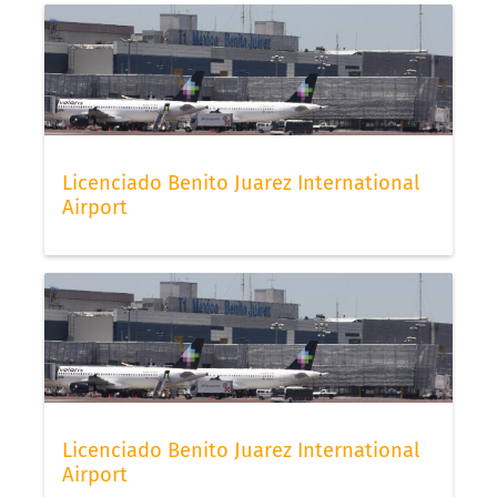
Licenciado Benito Juarez International
Airport
Licenciado Benito Juarez International
Airport