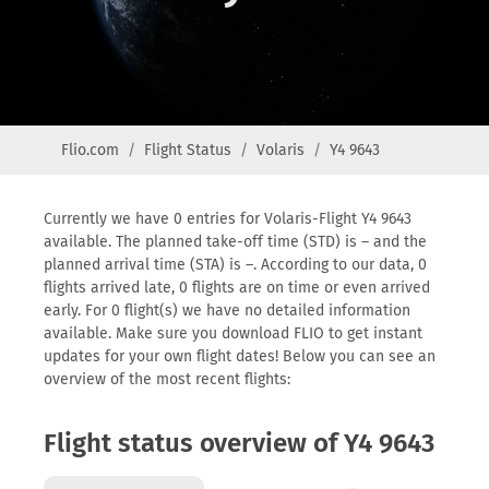
Flio.com
Flight Status
Volaris
Y4 9643
Currently we have 0 entries for Volaris-Flight Y4 9643
available. The planned take-off time (STD) is – and the
planned arrival time (STA) is –. According to our data, 0
flights arrived late, 0 flights are on time or even arrived
early. For 0 flight(s) we have no detailed information
available. Make sure you download FLIO to get instant
updates for your own flight dates! Below you can see an
overview of the most recent flights:
Flight status overview of Y4 9643