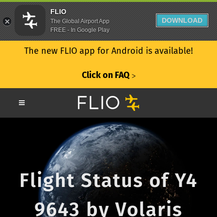
FLIO
DOWNLOAD
The Global Airport App
FREE - In Google Play
The new FLIO app for Android is available!
Click on FAQ
ᐳ
Flight Status of Y4
9643 by Volaris