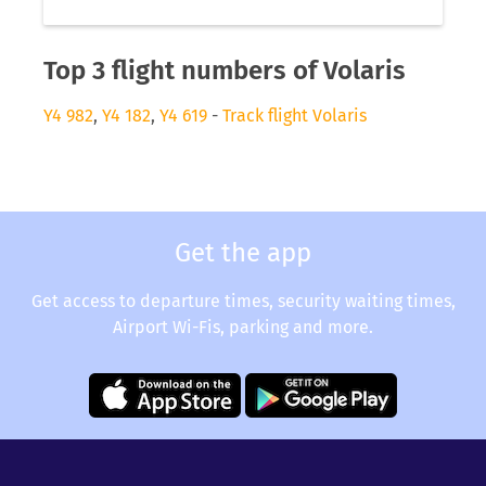
Top 3 flight numbers of Volaris
Y4 982
,
Y4 182
,
Y4 619
-
Track flight Volaris
Get the app
Get access to departure times, security waiting times,
Airport Wi-Fis, parking and more.