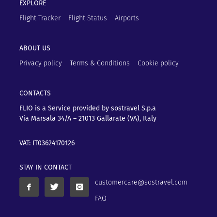
EXPLORE
Flight Tracker
Flight Status
Airports
ABOUT US
Privacy policy
Terms & Conditions
Cookie policy
CONTACTS
FLIO is a Service provided by sostravel S.p.a
Via Marsala 34/A – 21013
Gallarate (VA), Italy
VAT: IT03624170126
STAY IN CONTACT
customercare@sostravel.com
FAQ