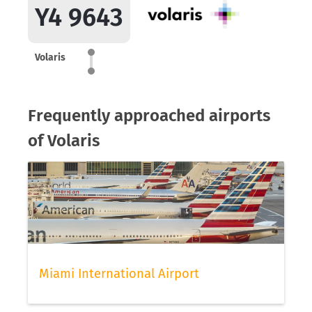
Y4 9643
Volaris
Frequently approached airports
of Volaris
Miami International Airport