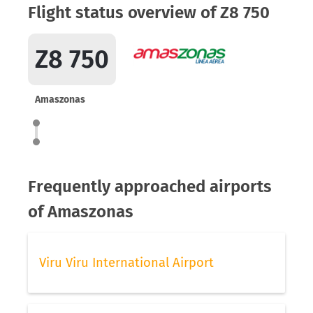
Flight status overview of Z8 750
Z8 750
Amaszonas
Frequently approached airports
of Amaszonas
Viru Viru International Airport