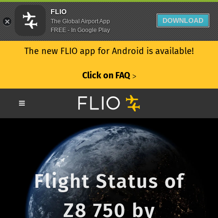
FLIO
DOWNLOAD
The Global Airport App
FREE - In Google Play
The new FLIO app for Android is available!
Click on FAQ
ᐳ
Flight Status of
Z8 750 by