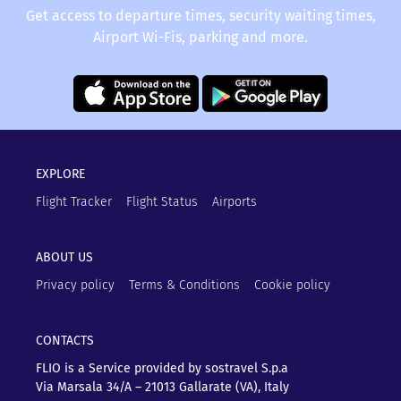
Get access to departure times, security waiting times,
Airport Wi-Fis, parking and more.
EXPLORE
Flight Tracker
Flight Status
Airports
ABOUT US
Privacy policy
Terms & Conditions
Cookie policy
CONTACTS
FLIO is a Service provided by sostravel S.p.a
Via Marsala 34/A – 21013
Gallarate (VA), Italy