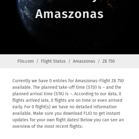
Amaszonas
Flio.com
Flight Status
Amaszonas
Z8 750
Currently we have 0 entries for Amaszonas-Flight Z8 750
available. The planned take-off time (STD) is – and the
planned arrival time (STA) is –. According to our data, 0
flights arrived late, 0 flights are on time or even arrived
early. For 0 flight(s) we have no detailed information
available. Make sure you download FLIO to get instant
updates for your own flight dates! Below you can see an
overview of the most recent flights: