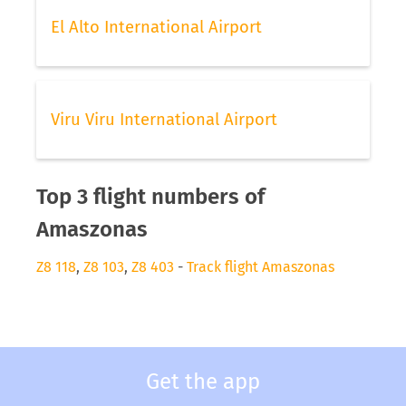
El Alto International Airport
Viru Viru International Airport
Top 3 flight numbers of
Amaszonas
Z8 118
,
Z8 103
,
Z8 403
-
Track flight Amaszonas
Get the app