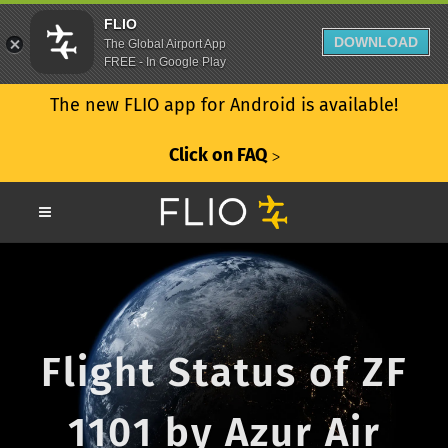
FLIO
DOWNLOAD
The Global Airport App
FREE - In Google Play
The new FLIO app for Android is available!
Click on FAQ
ᐳ
Flight Status of ZF
1101 by Azur Air