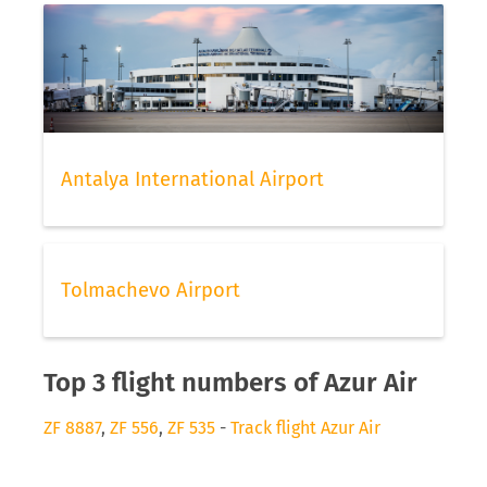
Antalya International Airport
Tolmachevo Airport
Top 3 flight numbers of Azur Air
ZF 8887
,
ZF 556
,
ZF 535
-
Track flight Azur Air