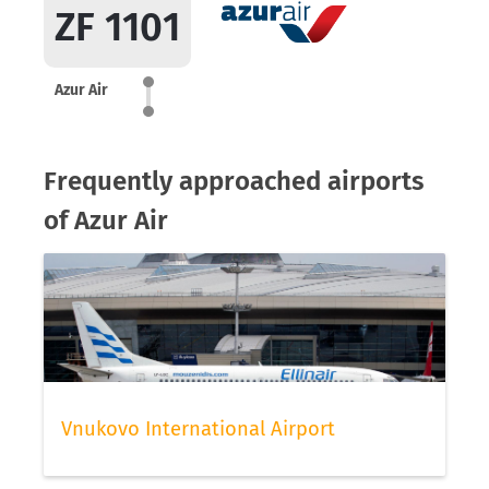
ZF 1101
Azur Air
Frequently approached airports
of Azur Air
Vnukovo International Airport