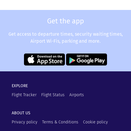
Get the app
Get access to departure times, security waiting times,
Airport Wi-Fis, parking and more.
EXPLORE
Flight Tracker
Flight Status
Airports
ABOUT US
Privacy policy
Terms & Conditions
Cookie policy