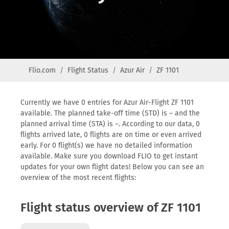
Flio.com
Flight Status
Azur Air
ZF 1101
Currently we have 0 entries for Azur Air-Flight ZF 1101
available. The planned take-off time (STD) is – and the
planned arrival time (STA) is –. According to our data, 0
flights arrived late, 0 flights are on time or even arrived
early. For 0 flight(s) we have no detailed information
available. Make sure you download FLIO to get instant
updates for your own flight dates! Below you can see an
overview of the most recent flights:
Flight status overview of ZF 1101