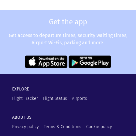
Get the app
Get access to departure times, security waiting times,
Airport Wi-Fis, parking and more.
EXPLORE
Flight Tracker
Flight Status
Airports
ABOUT US
Privacy policy
Terms & Conditions
Cookie policy