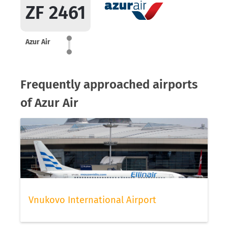
ZF 2461
Azur Air
Frequently approached airports
of Azur Air
Vnukovo International Airport