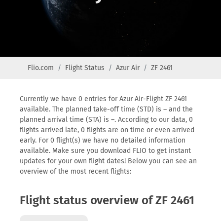
Flio.com
Flight Status
Azur Air
ZF 2461
Currently we have 0 entries for Azur Air-Flight ZF 2461
available. The planned take-off time (STD) is – and the
planned arrival time (STA) is –. According to our data, 0
flights arrived late, 0 flights are on time or even arrived
early. For 0 flight(s) we have no detailed information
available. Make sure you download FLIO to get instant
updates for your own flight dates! Below you can see an
overview of the most recent flights:
Flight status overview of ZF 2461