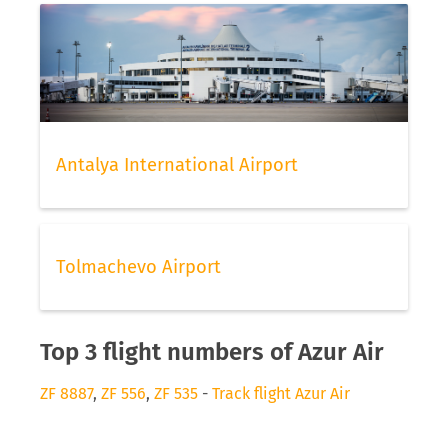
Antalya International Airport
Tolmachevo Airport
Top 3 flight numbers of Azur Air
ZF 8887
,
ZF 556
,
ZF 535
-
Track flight Azur Air