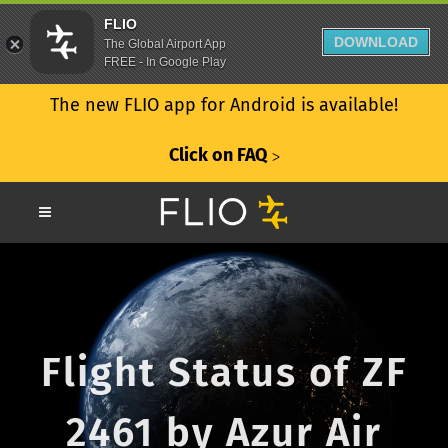
FLIO
DOWNLOAD
The Global Airport App
FREE - In Google Play
The new FLIO app for Android is available!
Click on FAQ
ᐳ
Flight Status of ZF
2461 by Azur Air