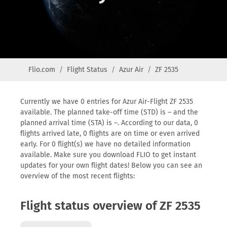
Flio.com
Flight Status
Azur Air
ZF 2535
Currently we have 0 entries for Azur Air-Flight ZF 2535
available. The planned take-off time (STD) is – and the
planned arrival time (STA) is –. According to our data, 0
flights arrived late, 0 flights are on time or even arrived
early. For 0 flight(s) we have no detailed information
available. Make sure you download FLIO to get instant
updates for your own flight dates! Below you can see an
overview of the most recent flights:
Flight status overview of ZF 2535