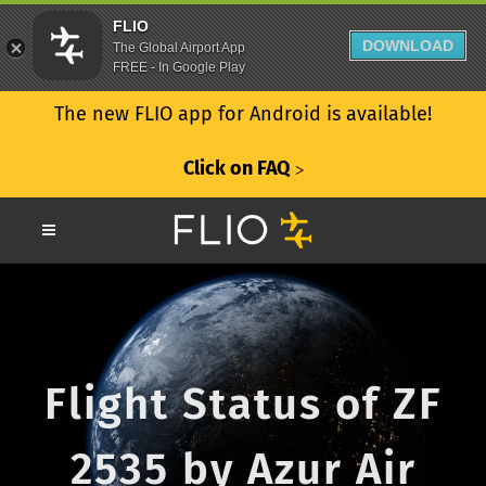
FLIO
DOWNLOAD
The Global Airport App
FREE - In Google Play
The new FLIO app for Android is available!
Click on FAQ
ᐳ
Flight Status of ZF
2535 by Azur Air