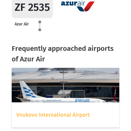
ZF 2535
Azur Air
Frequently approached airports
of Azur Air
Vnukovo International Airport