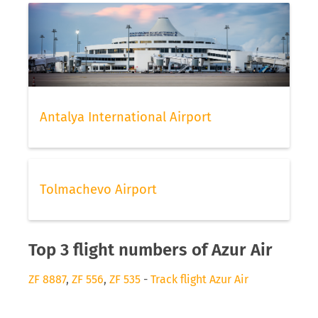
Antalya International Airport
Tolmachevo Airport
Top 3 flight numbers of Azur Air
ZF 8887
,
ZF 556
,
ZF 535
-
Track flight Azur Air