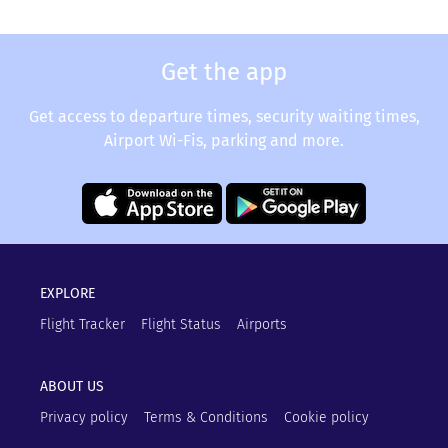
Get the app
Get access to departure times, security waiting times,
Airport Wi-Fis, parking and more.
EXPLORE
Flight Tracker
Flight Status
Airports
ABOUT US
Privacy policy
Terms & Conditions
Cookie policy