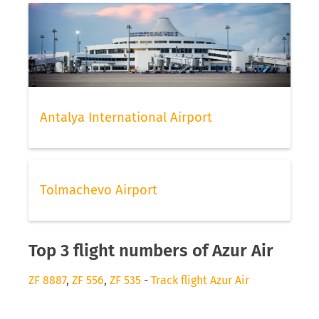
Antalya International Airport
Tolmachevo Airport
Top 3 flight numbers of Azur Air
ZF 8887
,
ZF 556
,
ZF 535
-
Track flight Azur Air