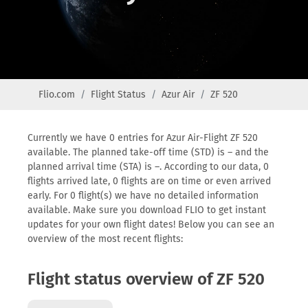
Flio.com
Flight Status
Azur Air
ZF 520
Currently we have 0 entries for Azur Air-Flight ZF 520
available. The planned take-off time (STD) is – and the
planned arrival time (STA) is –. According to our data, 0
flights arrived late, 0 flights are on time or even arrived
early. For 0 flight(s) we have no detailed information
available. Make sure you download FLIO to get instant
updates for your own flight dates! Below you can see an
overview of the most recent flights:
Flight status overview of ZF 520