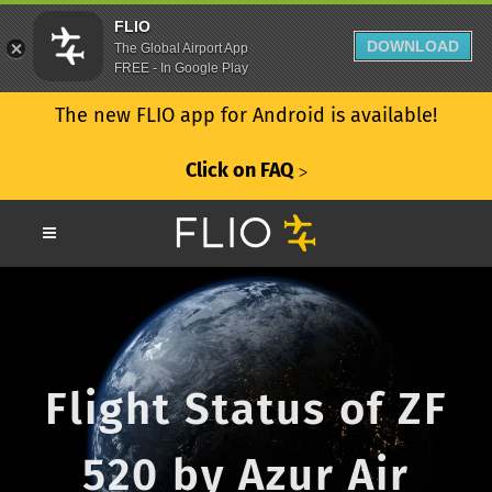
FLIO
DOWNLOAD
The Global Airport App
FREE - In Google Play
The new FLIO app for Android is available!
Click on FAQ
ᐳ
Flight Status of ZF
520 by Azur Air