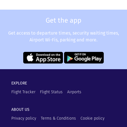
Get the app
Get access to departure times, security waiting times,
Airport Wi-Fis, parking and more.
EXPLORE
Flight Tracker
Flight Status
Airports
ABOUT US
Privacy policy
Terms & Conditions
Cookie policy