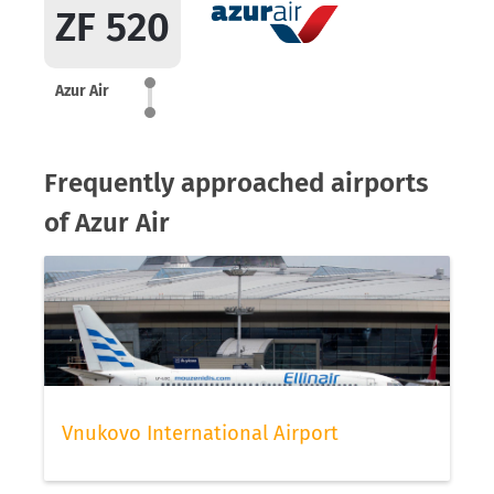
ZF 520
Azur Air
Frequently approached airports
of Azur Air
Vnukovo International Airport