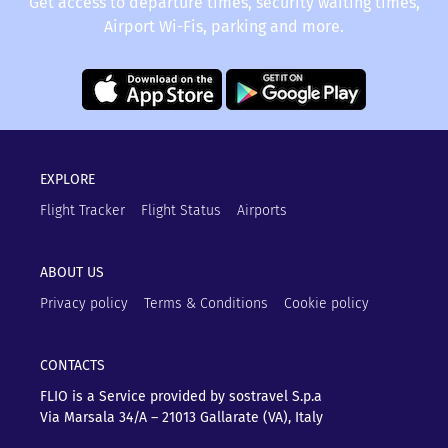
Get access to departure times, security waiting times,
Airport Wi-Fis, parking and more.
EXPLORE
Flight Tracker
Flight Status
Airports
ABOUT US
Privacy policy
Terms & Conditions
Cookie policy
CONTACTS
FLIO is a Service provided by sostravel S.p.a
Via Marsala 34/A – 21013
Gallarate (VA), Italy