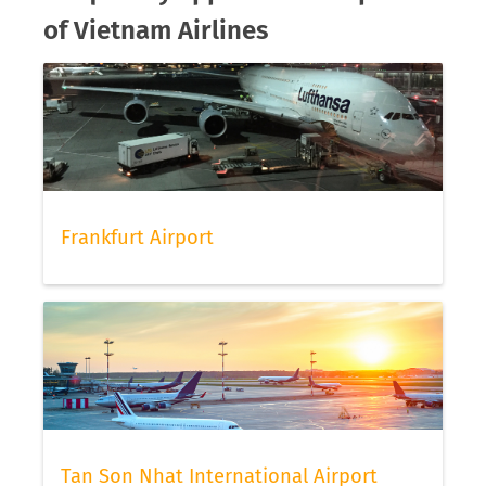
of Vietnam Airlines
Frankfurt Airport
Tan Son Nhat International Airport