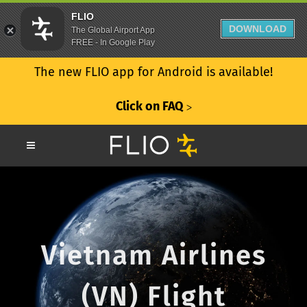
FLIO
DOWNLOAD
The Global Airport App
FREE - In Google Play
The new FLIO app for Android is available!
Click on FAQ
ᐳ
Vietnam Airlines
(VN) Flight