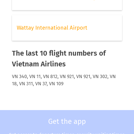
Wattay International Airport
The last 10 flight numbers of
Vietnam Airlines
VN 340, VN 11, VN 812, VN 921, VN 921, VN 302, VN
18, VN 311, VN 37, VN 109
Get the app