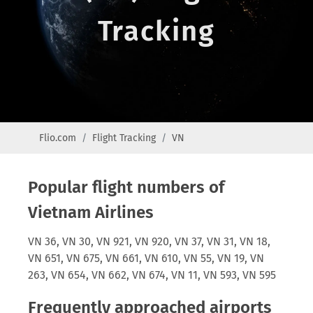
Tracking
Flio.com
Flight Tracking
VN
Popular flight numbers of
Vietnam Airlines
VN 36, VN 30, VN 921, VN 920, VN 37, VN 31, VN 18,
VN 651, VN 675, VN 661, VN 610, VN 55, VN 19, VN
263, VN 654, VN 662, VN 674, VN 11, VN 593, VN 595
Frequently approached airports