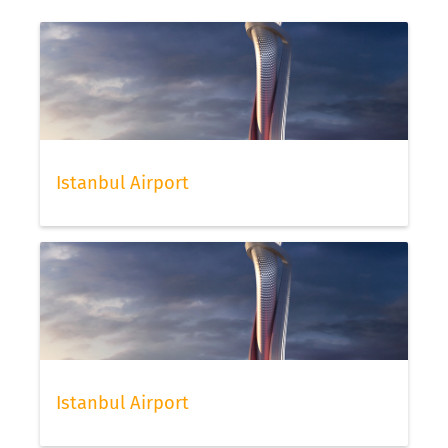
Istanbul Airport
Istanbul Airport