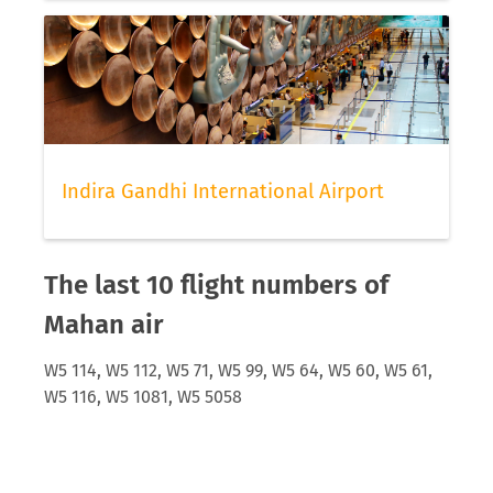
Indira Gandhi International Airport
The last 10 flight numbers of
Mahan air
W5 114, W5 112, W5 71, W5 99, W5 64, W5 60, W5 61,
W5 116, W5 1081, W5 5058