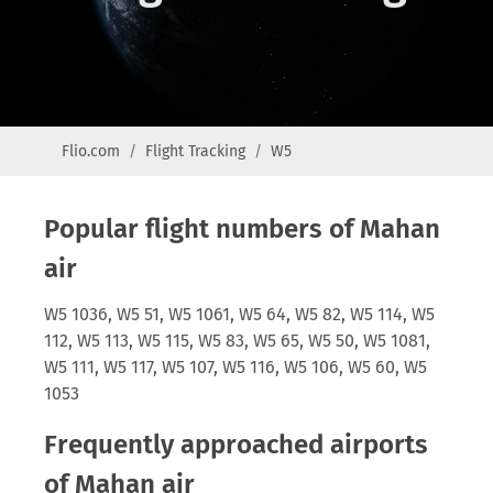
Flio.com
Flight Tracking
W5
Popular flight numbers of Mahan
air
W5 1036, W5 51, W5 1061, W5 64, W5 82, W5 114, W5
112, W5 113, W5 115, W5 83, W5 65, W5 50, W5 1081,
W5 111, W5 117, W5 107, W5 116, W5 106, W5 60, W5
1053
Frequently approached airports
of Mahan air