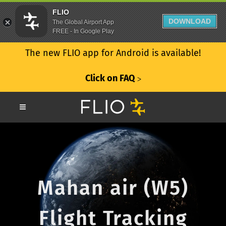
FLIO
DOWNLOAD
The Global Airport App
FREE - In Google Play
The new FLIO app for Android is available!
Click on FAQ
ᐳ
Mahan air (W5)
Flight Tracking