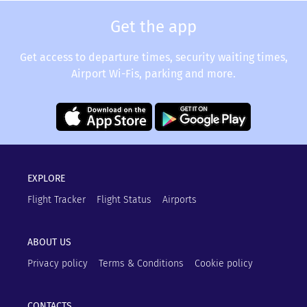
Get the app
Get access to departure times, security waiting times,
Airport Wi-Fis, parking and more.
EXPLORE
Flight Tracker
Flight Status
Airports
ABOUT US
Privacy policy
Terms & Conditions
Cookie policy
CONTACTS