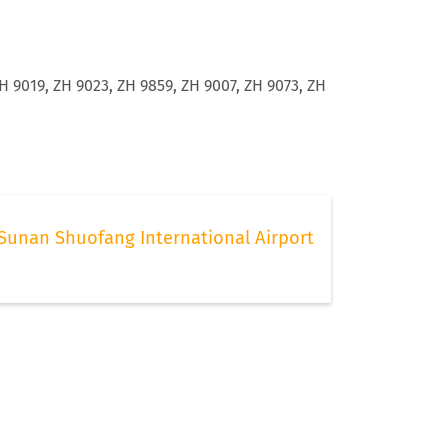
H 9019, ZH 9023, ZH 9859, ZH 9007, ZH 9073, ZH
Sunan Shuofang International Airport