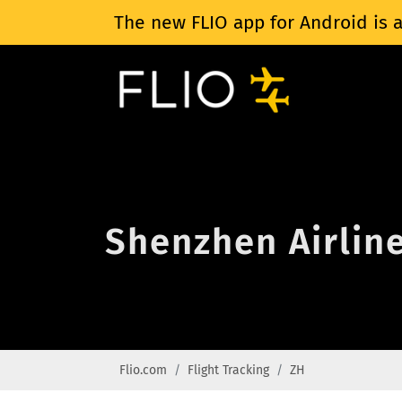
The new FLIO app for Android is a
Shenzhen Airline
Flio.com
Flight Tracking
ZH