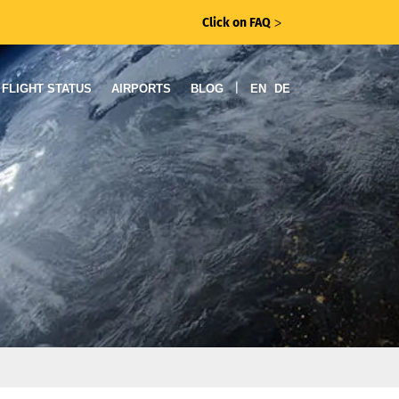
Click on FAQ
ᐳ
|
FLIGHT STATUS
AIRPORTS
BLOG
EN
DE