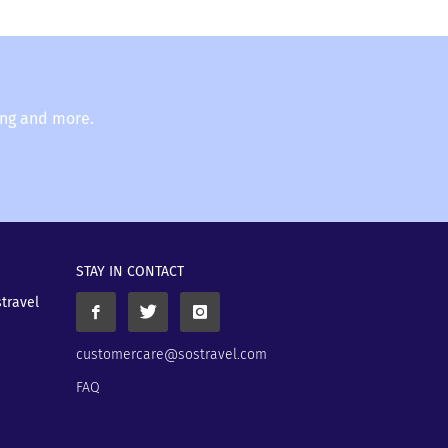
ing and more.
STAY IN CONTACT
stravel
customercare@sostravel.com
FAQ