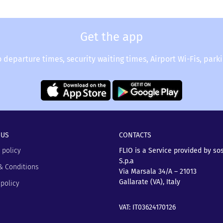
Get the app
o departure times, security waiting times, Airport Wi-Fis, park
 US
CONTACTS
 policy
FLIO is a Service provided by so
S.p.a
& Conditions
Via Marsala 34/A – 21013
Gallarate (VA), Italy
policy
VAT: IT03624170126