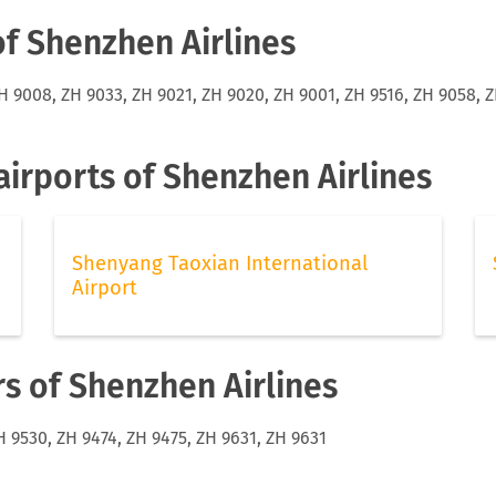
of Shenzhen Airlines
H 9008, ZH 9033, ZH 9021, ZH 9020, ZH 9001, ZH 9516, ZH 9058, Z
irports of Shenzhen Airlines
Shenyang Taoxian International
Airport
rs of Shenzhen Airlines
H 9530, ZH 9474, ZH 9475, ZH 9631, ZH 9631