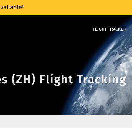
vailable!
FLIGHT TRACKER
s (ZH) Flight Tracking