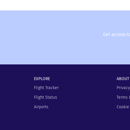
Get access t
EXPLORE
ABOUT
Flight Tracker
Privacy
Flight Status
Terms 
Airports
Cookie 