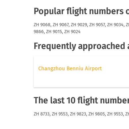
Popular flight numbers 
ZH 9068, ZH 9067, ZH 9029, ZH 9057, ZH 9034, Z
9866, ZH 9015, ZH 9024
Frequently approached a
Changzhou Benniu Airport
The last 10 flight numbe
ZH 8733, ZH 9553, ZH 9823, ZH 9805, ZH 9553, Z