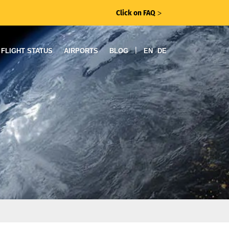
Click on FAQ
ᐳ
|
FLIGHT STATUS
AIRPORTS
BLOG
EN
DE