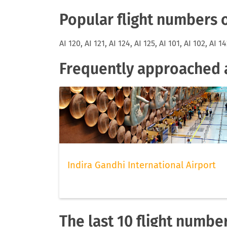
Popular flight numbers o
AI 120, AI 121, AI 124, AI 125, AI 101, AI 102, AI 14
Frequently approached ai
Indira Gandhi International Airport
The last 10 flight number