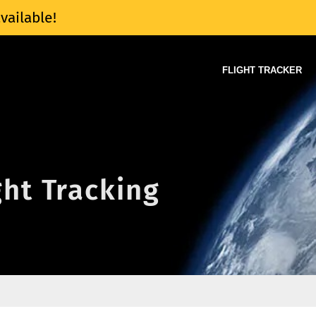
vailable!
FLIGHT TRACKER
ight Tracking