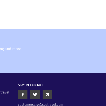
ing and more.
STAY IN CONTACT
stravel
customercare@sostravel.com