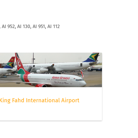
, AI 952, AI 130, AI 951, AI 112
King Fahd International Airport