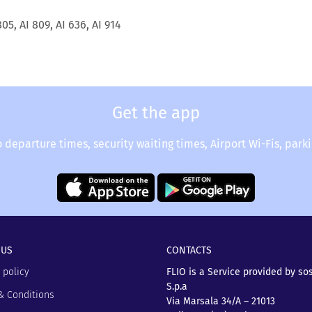
805, AI 809, AI 636, AI 914
Get the app
o departure times, security waiting times, Airport Wi-Fis, park
 US
CONTACTS
 policy
FLIO is a Service provided by so
S.p.a
& Conditions
Via Marsala 34/A – 21013