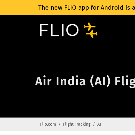
The new FLIO app for Android is a
Air India (AI) Fl
Flio.com
Flight Tracking
AI