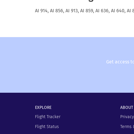
AI 914, AI 856, AI 913, AI 859, AI 636, AI 640, AI 
Get access t
EXPLORE
ABOUT
Flight Tracker
Privacy
Flight Status
Terms 