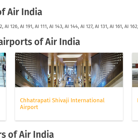
f Air India
2, AI 126, AI 191, AI 111, AI 143, AI 144, AI 127, AI 131, AI 161, AI 162
rports of Air India
Chhatrapati Shivaji International
Airport
s of Air India