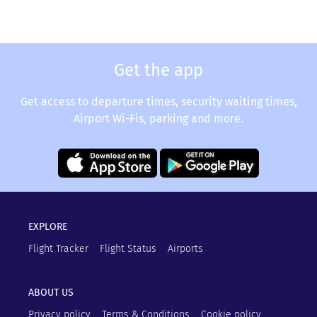
Get the app
Get access to departure times, security waiting times,
Airport Wi-Fis, parking and more.
EXPLORE
Flight Tracker
Flight Status
Airports
ABOUT US
Privacy policy
Terms & Conditions
Cookie policy