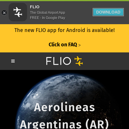
FLIO
DOWNLOAD
The Global Airport App
FREE - In Google Play
The new FLIO app for Android is available!
Click on FAQ
ᐳ
Aerolineas
Argentinas (AR)