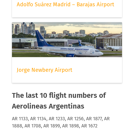
Adolfo Suárez Madrid – Barajas Airport
Jorge Newbery Airport
The last 10 flight numbers of
Aerolineas Argentinas
AR 1133, AR 1134, AR 1233, AR 1256, AR 1877, AR
1888, AR 1708, AR 1899, AR 1898, AR 1672