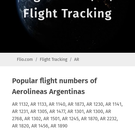
Flight Tracking
Flio.com
Flight Tracking
AR
Popular flight numbers of
Aerolineas Argentinas
AR 1132, AR 1133, AR 1140, AR 1873, AR 1230, AR 1141,
AR 1231, AR 1305, AR 1477, AR 1301, AR 1300, AR
2768, AR 1302, AR 1501, AR 1245, AR 1870, AR 2232,
AR 1820, AR 1456, AR 1890