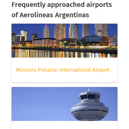
Frequently approached airports
of Aerolineas Argentinas
Ministro Pistarini International Airport