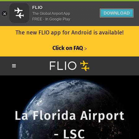
FLIO
DOWNLOAD
The Global Airport App
FREE - In Google Play
The new FLIO app for Android is available!
Click on FAQ
ᐳ
La Florida Airport
- LSC