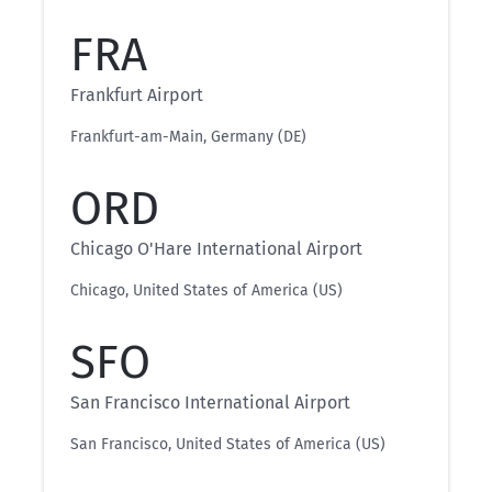
FRA
Frankfurt Airport
Frankfurt-am-Main, Germany (DE)
ORD
Chicago O'Hare International Airport
Chicago, United States of America (US)
SFO
San Francisco International Airport
San Francisco, United States of America (US)