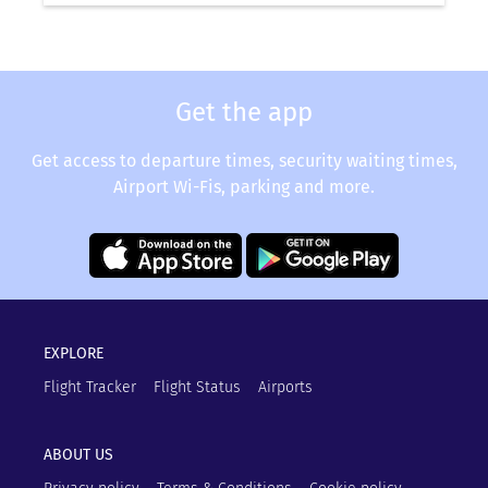
Get the app
Get access to departure times, security waiting times,
Airport Wi-Fis, parking and more.
EXPLORE
Flight Tracker
Flight Status
Airports
ABOUT US