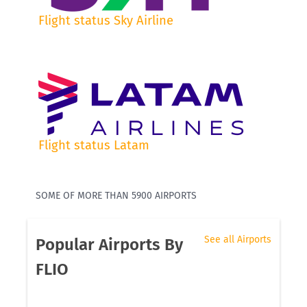
Flight status Sky Airline
Flight status Latam
SOME OF MORE THAN 5900 AIRPORTS
See all Airports
Popular Airports By
FLIO