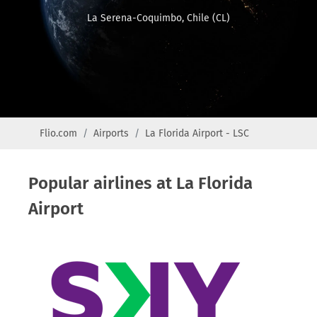
La Serena-Coquimbo, Chile (CL)
Flio.com
Airports
La Florida Airport - LSC
Popular airlines at La Florida
Airport