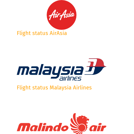
Flight status AirAsia
Flight status Malaysia Airlines