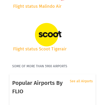
Flight status Malindo Air
Flight status Scoot Tigerair
SOME OF MORE THAN 5900 AIRPORTS
See all Airports
Popular Airports By
FLIO