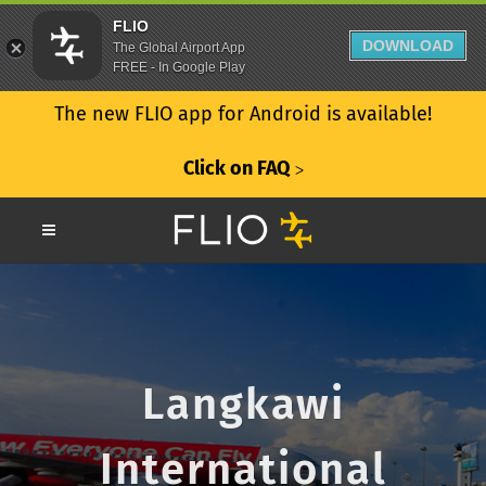
FLIO
DOWNLOAD
The Global Airport App
FREE - In Google Play
The new FLIO app for Android is available!
Click on FAQ
ᐳ
Langkawi
International