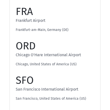
FRA
Frankfurt Airport
Frankfurt-am-Main, Germany (DE)
ORD
Chicago O'Hare International Airport
Chicago, United States of America (US)
SFO
San Francisco International Airport
San Francisco, United States of America (US)