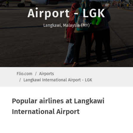
Airport - LGK
Langkawi, Malaysia (MY)
Flio.com
Airports
Langkawi International Airport - LGK
Popular airlines at Langkawi
International Airport