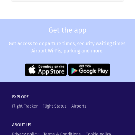
Get the app
Get access to departure times, security waiting times,
Airport Wi-Fis, parking and more.
EXPLORE
Flight Tracker
Flight Status
Airports
ABOUT US
Privacy policy
Terms & Conditions
Cookie policy