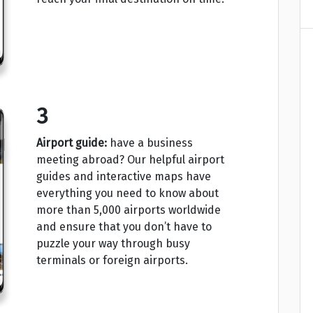
3
Airport guide:
have a business
meeting abroad? Our helpful airport
guides and interactive maps have
everything you need to know about
more than 5,000 airports worldwide
and ensure that you don’t have to
puzzle your way through busy
terminals or foreign airports.