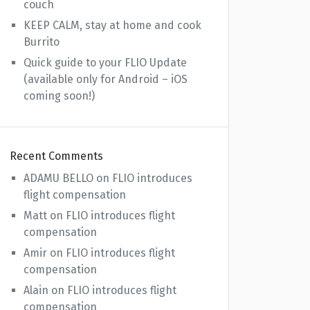
couch
KEEP CALM, stay at home and cook
Burrito
Quick guide to your FLIO Update
(available only for Android – iOS
coming soon!)
Recent Comments
ADAMU BELLO
on
FLIO introduces
flight compensation
Matt
on
FLIO introduces flight
compensation
Amir
on
FLIO introduces flight
compensation
Alain
on
FLIO introduces flight
compensation