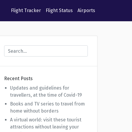
Flight Tracker
Flight Status
Airports
Recent Posts
Updates and guidelines for
travellers, at the time of Covid-19
Books and TV series to travel from
home without borders
A virtual world: visit these tourist
attractions without leaving your