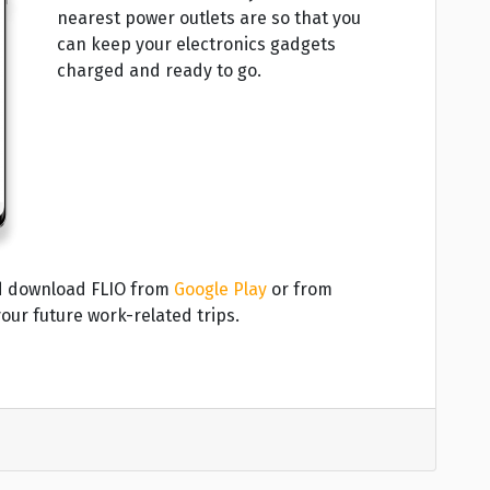
nearest power outlets are so that you
can keep your electronics gadgets
charged and ready to go.
and download FLIO from
Google Play
or from
our future work-related trips.