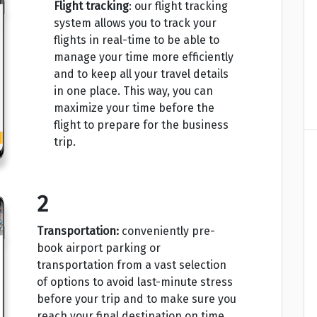
Flight tracking
: our flight tracking
system allows you to track your
flights in real-time to be able to
manage your time more efficiently
and to keep all your travel details
in one place. This way, you can
maximize your time before the
flight to prepare for the business
trip.
2
Transportation:
conveniently pre-
book airport parking or
transportation from a vast selection
of options to avoid last-minute stress
before your trip and to make sure you
reach your final destination on time.