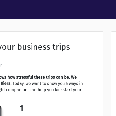
your business trips
r
ws how stressful these trips can be. We
fliers.
Today, we want to show you 5 ways in
ight companion, can help you kickstart your
1