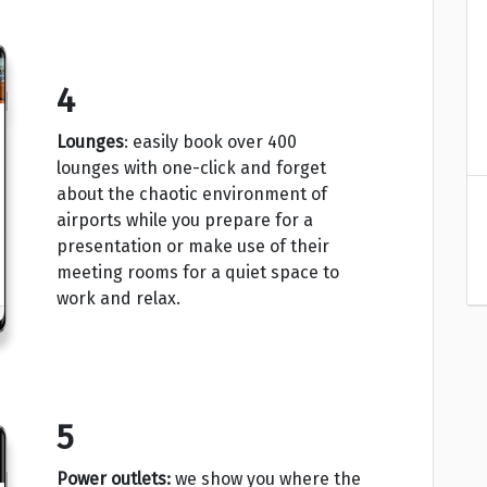
4
Lounges
: easily book over 400
lounges with one-click and forget
about the chaotic environment of
airports while you prepare for a
presentation or make use of their
meeting rooms for a quiet space to
work and relax.
5
Power outlets:
we show you where the