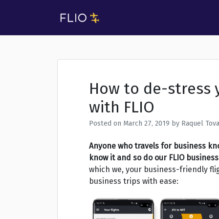
Skip
to
FLIO Blog
FLIO Blog
content
How to de-stress 
with FLIO
Posted on
March 27, 2019
by
Raquel Tova
Anyone who travels for business kno
know it and so do our FLIO business 
which we, your business-friendly fl
business trips with ease: