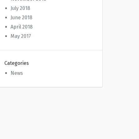
July 2018
June 2018
April 2018
May 2017
Categories
News