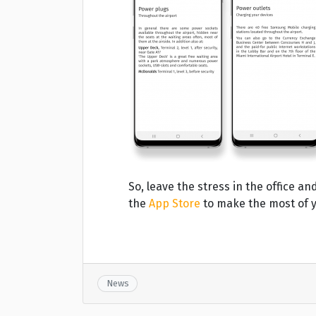
So, leave the stress in the office 
the
App Store
to make the most of y
News