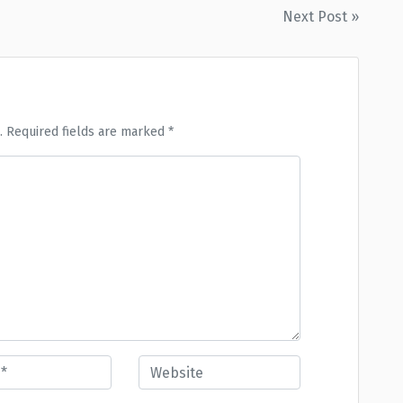
Next Post »
. Required fields are marked *