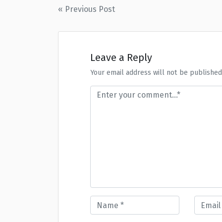
Post
« Previous Post
navigation
Leave a Reply
Your email address will not be published