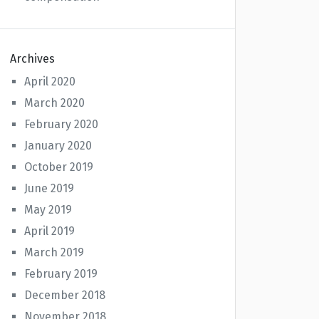
Archives
April 2020
March 2020
February 2020
January 2020
October 2019
June 2019
May 2019
April 2019
March 2019
February 2019
December 2018
November 2018