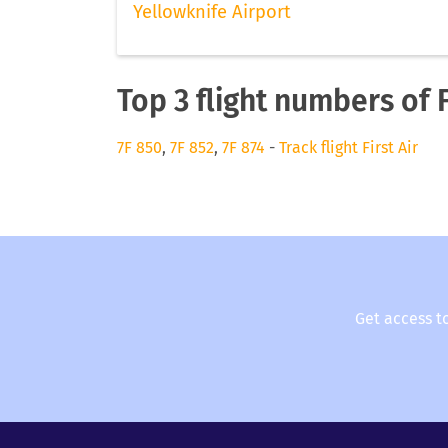
Yellowknife Airport
Top 3 flight numbers of F
7F 850
,
7F 852
,
7F 874
-
Track flight First Air
Get access t