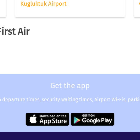
Kugluktuk Airport
irst Air
Get the app
o departure times, security waiting times, Airport Wi-Fis, park