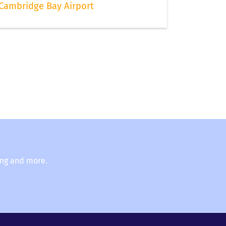
Cambridge Bay Airport
ing and more.