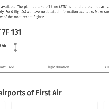
31 available. The planned take-off time (STD) is – and the planned arrival
early. For 0 flight(s) we have no detailed information available. Make s
w of the most recent flights:
 7F 131
t Air
craft used
Flight duration
AT
rports of First Air