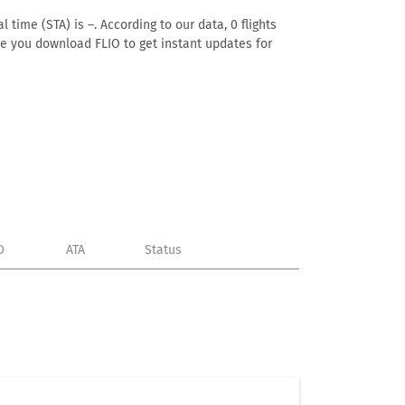
 time (STA) is –. According to our data, 0 flights
ure you download FLIO to get instant updates for
D
ATA
Status