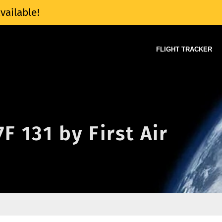
vailable!
FLIGHT TRACKER
7F 131 by First Air