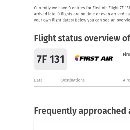
Currently we have 0 entries for First Air-Flight 7F 1
arrived late, 0 flights are on time or even arrived 
your own flight dates! Below you can see an overvie
Flight status overview of
Firs
7F 131
Date
Destinations
Air
Frequently approached ai