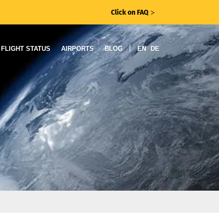
Click on FAQ
ᐳ
|
FLIGHT STATUS
AIRPORTS
BLOG
EN
DE