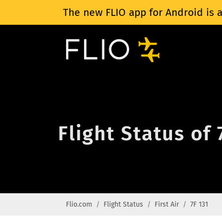
The new FLIO app for Android is a
Flight Status of 
Flio.com
Flight Status
First Air
7F 131