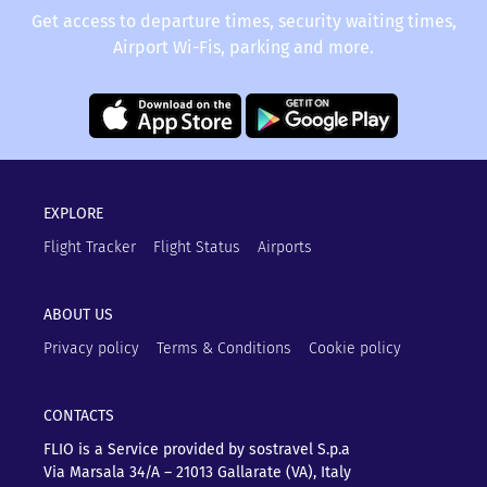
Get access to departure times, security waiting times,
Airport Wi-Fis, parking and more.
EXPLORE
Flight Tracker
Flight Status
Airports
ABOUT US
Privacy policy
Terms & Conditions
Cookie policy
CONTACTS
FLIO is a Service provided by sostravel S.p.a
Via Marsala 34/A – 21013
Gallarate (VA), Italy