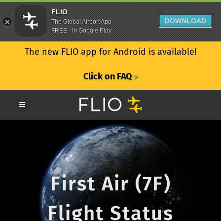
FLIO
DOWNLOAD
The Global Airport App
FREE - In Google Play
The new FLIO app for Android is available!
Click on FAQ
ᐳ
First Air (7F)
Flight Status