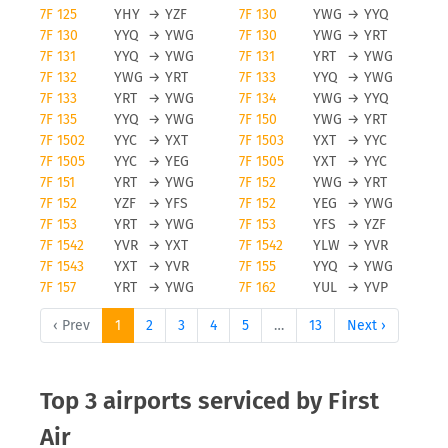
7F 125
YHY
→
YZF
7F 130
YWG
→
YYQ
7F 130
YYQ
→
YWG
7F 130
YWG
→
YRT
7F 131
YYQ
→
YWG
7F 131
YRT
→
YWG
7F 132
YWG
→
YRT
7F 133
YYQ
→
YWG
7F 133
YRT
→
YWG
7F 134
YWG
→
YYQ
7F 135
YYQ
→
YWG
7F 150
YWG
→
YRT
7F 1502
YYC
→
YXT
7F 1503
YXT
→
YYC
7F 1505
YYC
→
YEG
7F 1505
YXT
→
YYC
7F 151
YRT
→
YWG
7F 152
YWG
→
YRT
7F 152
YZF
→
YFS
7F 152
YEG
→
YWG
7F 153
YRT
→
YWG
7F 153
YFS
→
YZF
7F 1542
YVR
→
YXT
7F 1542
YLW
→
YVR
7F 1543
YXT
→
YVR
7F 155
YYQ
→
YWG
7F 157
YRT
→
YWG
7F 162
YUL
→
YVP
‹ Prev
1
2
3
4
5
…
13
Next ›
Top 3 airports serviced by First
Air