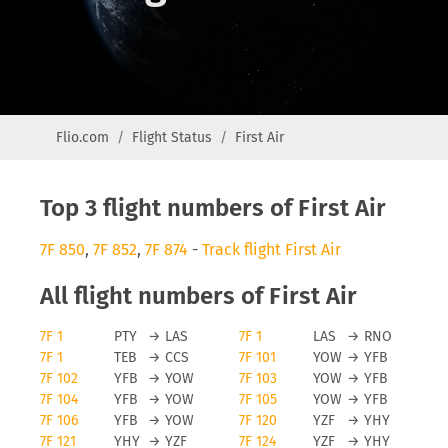
Flio.com
Flight Status
First Air
Top 3 flight numbers of First Air
7F 850
,
7F 852
,
7F 874
-
Track flight First Air
All flight numbers of First Air
7F 1
PTY
→
LAS
7F 1
LAS
→
RNO
7F 1
TEB
→
CCS
7F 101
YOW
→
YFB
7F 102
YFB
→
YOW
7F 103
YOW
→
YFB
7F 104
YFB
→
YOW
7F 105
YOW
→
YFB
7F 106
YFB
→
YOW
7F 120
YZF
→
YHY
7F 121
YHY
→
YZF
7F 124
YZF
→
YHY