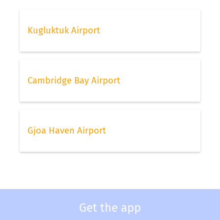
Kugluktuk Airport
Cambridge Bay Airport
Gjoa Haven Airport
Get the app