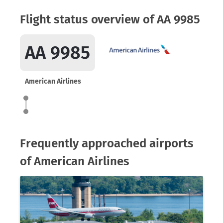
Flight status overview of AA 9985
AA 9985
American Airlines
Frequently approached airports
of American Airlines