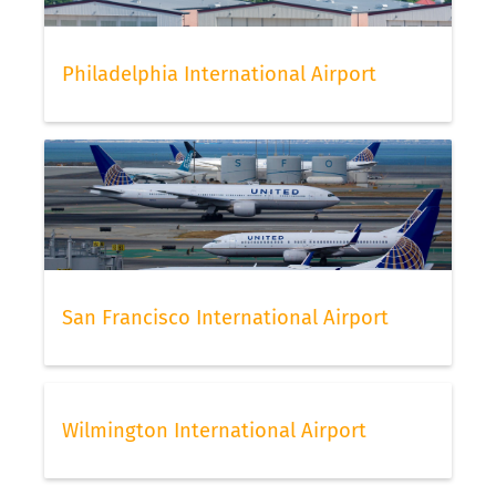
Philadelphia International Airport
San Francisco International Airport
Wilmington International Airport