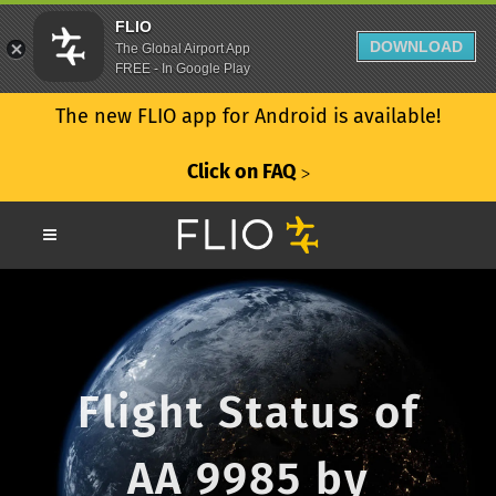
FLIO
DOWNLOAD
The Global Airport App
FREE - In Google Play
The new FLIO app for Android is available!
Click on FAQ
ᐳ
Flight Status of
AA 9985 by