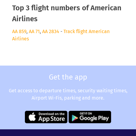
Top 3 flight numbers of American
Airlines
AA 859
,
AA 71
,
AA 2834
-
Track flight American
Airlines
Get the app
Get access to departure times, security waiting times,
Airport Wi-Fis, parking and more.