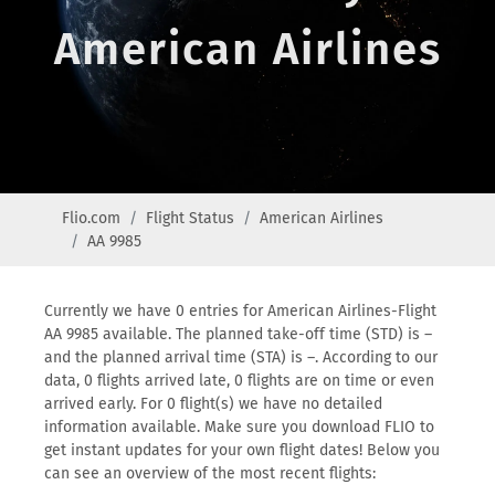
American Airlines
Flio.com
Flight Status
American Airlines
AA 9985
Currently we have 0 entries for American Airlines-Flight
AA 9985 available. The planned take-off time (STD) is –
and the planned arrival time (STA) is –. According to our
data, 0 flights arrived late, 0 flights are on time or even
arrived early. For 0 flight(s) we have no detailed
information available. Make sure you download FLIO to
get instant updates for your own flight dates! Below you
can see an overview of the most recent flights: