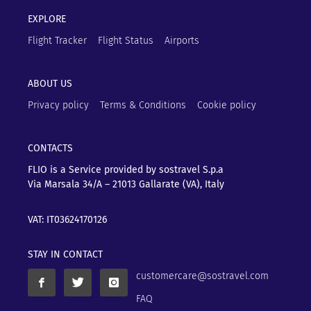
EXPLORE
Flight Tracker
Flight Status
Airports
ABOUT US
Privacy policy
Terms & Conditions
Cookie policy
CONTACTS
FLIO is a Service provided by sostravel S.p.a
Via Marsala 34/A – 21013
Gallarate (VA), Italy
VAT: IT03624170126
STAY IN CONTACT
customercare@sostravel.com
FAQ