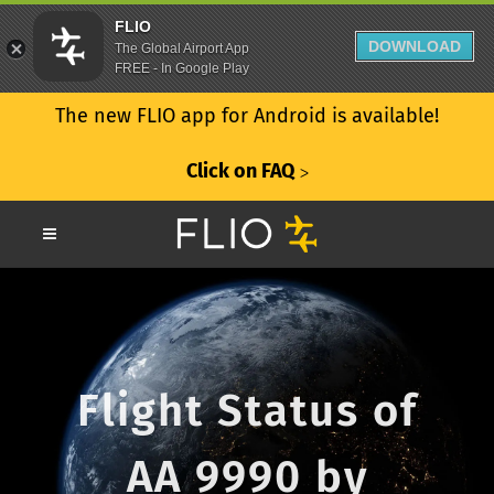
FLIO
DOWNLOAD
The Global Airport App
FREE - In Google Play
The new FLIO app for Android is available!
Click on FAQ
ᐳ
Flight Status of
AA 9990 by