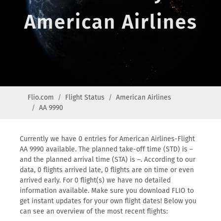
American Airlines
Flio.com
Flight Status
American Airlines
AA 9990
Currently we have 0 entries for American Airlines-Flight
AA 9990 available. The planned take-off time (STD) is –
and the planned arrival time (STA) is –. According to our
data, 0 flights arrived late, 0 flights are on time or even
arrived early. For 0 flight(s) we have no detailed
information available. Make sure you download FLIO to
get instant updates for your own flight dates! Below you
can see an overview of the most recent flights: