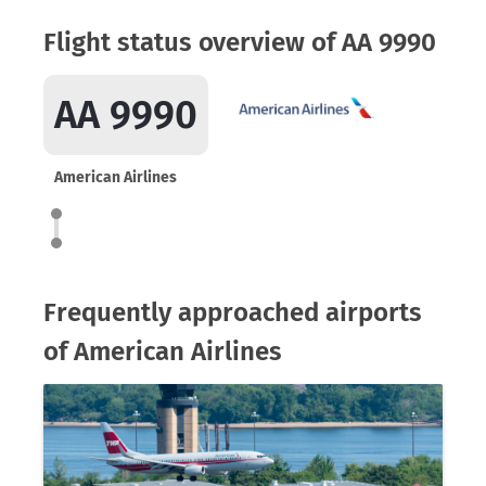
Flight status overview of AA 9990
AA 9990
American Airlines
Frequently approached airports
of American Airlines