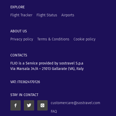
EXPLORE
Flight Tracker
Flight Status
Airports
ABOUT US
Privacy policy
Terms & Conditions
Cookie policy
CONTACTS
FLIO is a Service provided by sostravel S.p.a
Via Marsala 34/A – 21013
Gallarate (VA), Italy
VAT: IT03624170126
STAY IN CONTACT
customercare@sostravel.com
FAQ