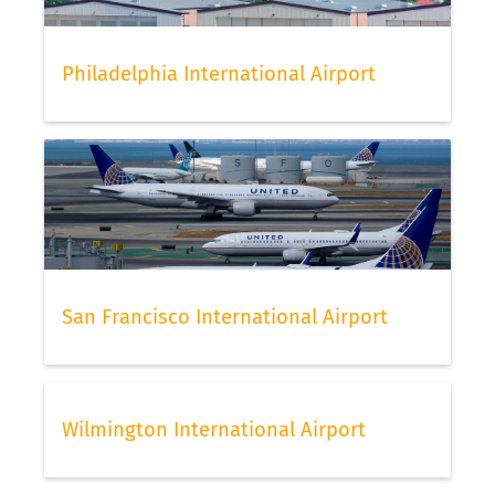
Philadelphia International Airport
San Francisco International Airport
Wilmington International Airport