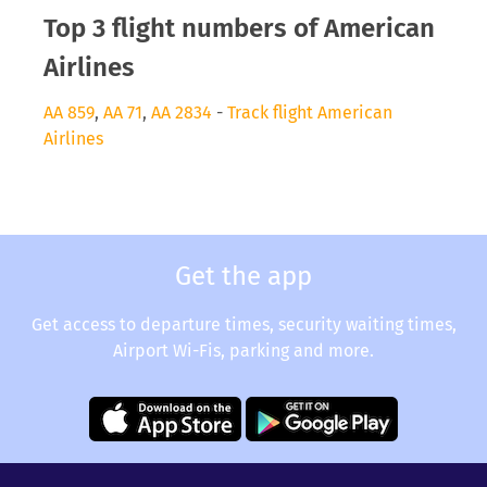
Top 3 flight numbers of American
Airlines
AA 859
,
AA 71
,
AA 2834
-
Track flight American
Airlines
Get the app
Get access to departure times, security waiting times,
Airport Wi-Fis, parking and more.