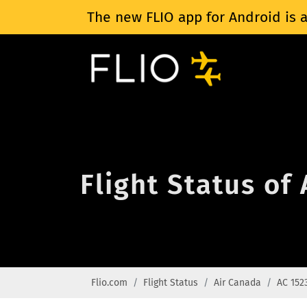
The new FLIO app for Android is a
Flight Status of
Flio.com
Flight Status
Air Canada
AC 152