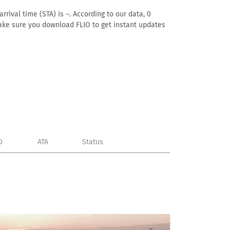
rival time (STA) is –. According to our data, 0
. Make sure you download FLIO to get instant updates
D
ATA
Status