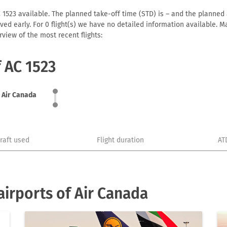
 1523 available. The planned take-off time (STD) is – and the planned ar
arrived early. For 0 flight(s) we have no detailed information available
view of the most recent flights:
f AC 1523
Air Canada
craft used
Flight duration
AT
irports of Air Canada