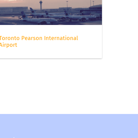
Toronto Pearson International
Airport