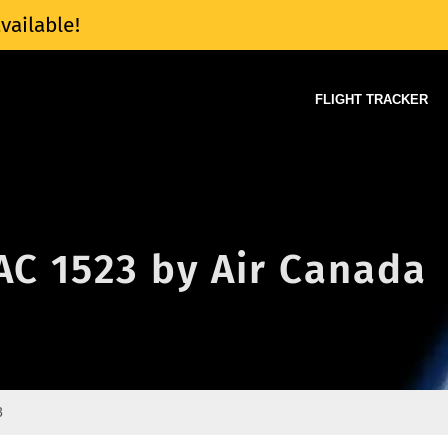
vailable!
FLIGHT TRACKER
 AC 1523 by Air Canada
3