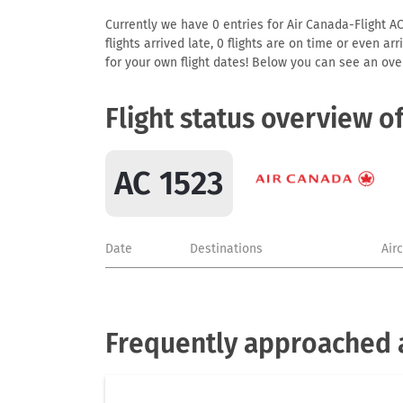
Currently we have 0 entries for Air Canada-Flight AC
flights arrived late, 0 flights are on time or even 
for your own flight dates! Below you can see an over
Flight status overview o
AC 1523
Date
Destinations
Air
Frequently approached a