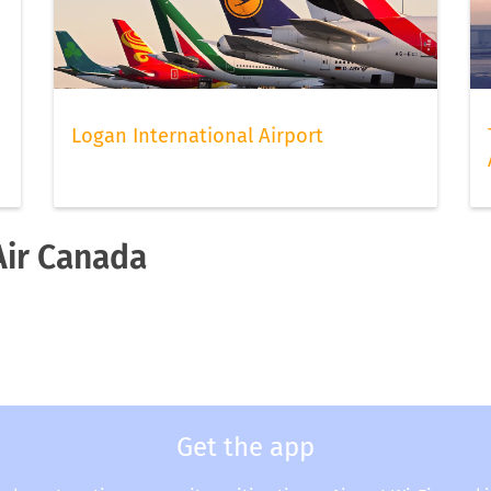
Logan International Airport
Air Canada
a
Get the app