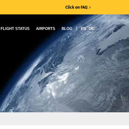
Click on FAQ
ᐳ
|
FLIGHT STATUS
AIRPORTS
BLOG
EN
DE