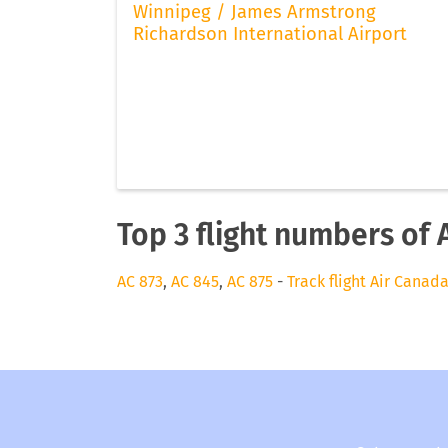
Winnipeg / James Armstrong
Richardson International Airport
Top 3 flight numbers of 
AC 873
,
AC 845
,
AC 875
-
Track flight Air Canad