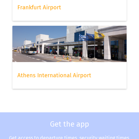
Frankfurt Airport
Athens International Airport
Get the app
Get access to departure times, security waiting times,