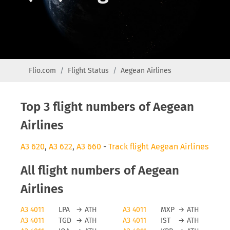
Flio.com
Flight Status
Aegean Airlines
Top 3 flight numbers of Aegean
Airlines
A3 620
,
A3 622
,
A3 660
-
Track flight Aegean Airlines
All flight numbers of Aegean
Airlines
A3 4011
LPA
→
ATH
A3 4011
MXP
→
ATH
A3 4011
TGD
→
ATH
A3 4011
IST
→
ATH