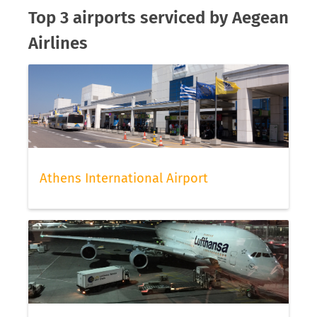
Top 3 airports serviced by Aegean
Airlines
Athens International Airport