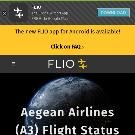
FLIO
DOWNLOAD
The Global Airport App
FREE - In Google Play
The new FLIO app for Android is available!
Click on FAQ
ᐳ
Aegean Airlines
(A3) Flight Status