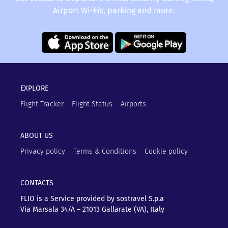
Airport Wi-Fis, parking and more.
EXPLORE
Flight Tracker
Flight Status
Airports
ABOUT US
Privacy policy
Terms & Conditions
Cookie policy
CONTACTS
FLIO is a Service provided by sostravel S.p.a
Via Marsala 34/A – 21013
Gallarate (VA), Italy