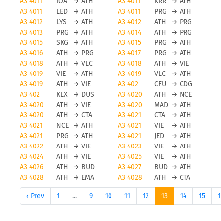
A3 4011
IOA
→
ATH
A3 4011
KRR
→
ATH
A3 4011
LED
→
ATH
A3 4011
PRG
→
ATH
A3 4012
LYS
→
ATH
A3 4012
ATH
→
PRG
A3 4013
PRG
→
ATH
A3 4014
ATH
→
PRG
A3 4015
SKG
→
ATH
A3 4015
PRG
→
ATH
A3 4016
ATH
→
PRG
A3 4017
PRG
→
ATH
A3 4018
ATH
→
VLC
A3 4018
ATH
→
VIE
A3 4019
VIE
→
ATH
A3 4019
VLC
→
ATH
A3 4019
ATH
→
VIE
A3 402
CFU
→
CDG
A3 402
KLX
→
DUS
A3 4020
ATH
→
NCE
A3 4020
ATH
→
VIE
A3 4020
MAD
→
ATH
A3 4020
ATH
→
CTA
A3 4021
CTA
→
ATH
A3 4021
NCE
→
ATH
A3 4021
VIE
→
ATH
A3 4021
PRG
→
ATH
A3 4021
JED
→
ATH
A3 4022
ATH
→
VIE
A3 4023
VIE
→
ATH
A3 4024
ATH
→
VIE
A3 4025
VIE
→
ATH
A3 4026
ATH
→
BUD
A3 4027
BUD
→
ATH
A3 4028
ATH
→
EMA
A3 4028
ATH
→
CTA
‹ Prev
1
…
9
10
11
12
13
14
15
1