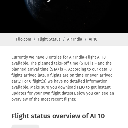
Flio.com
Flight Status
Air India
AI 10
Currently we have 0 entries for Air India-Flight AI 10
available. The planned take-off time (STD) is – and the
planned arrival time (STA) is –. According to our data, 0
flights arrived late, 0 flights are on time or even arrived
early. For 0 flight(s) we have no detailed information
available. Make sure you download FLIO to get instant
updates for your own flight dates! Below you can see an
overview of the most recent flights:
Flight status overview of AI 10