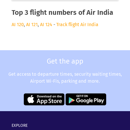
Top 3 flight numbers of Air India
AI 120
,
AI 121
,
AI 124
-
Track flight Air India
Get the app
Get access to departure times, security waiting times,
Airport Wi-Fis, parking and more.
EXPLORE