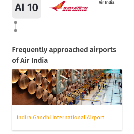
Air India
AI 10
Frequently approached airports
of Air India
Indira Gandhi International Airport