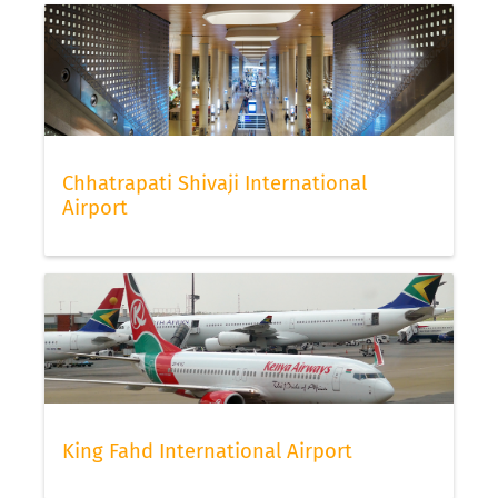
Chhatrapati Shivaji International
Airport
King Fahd International Airport