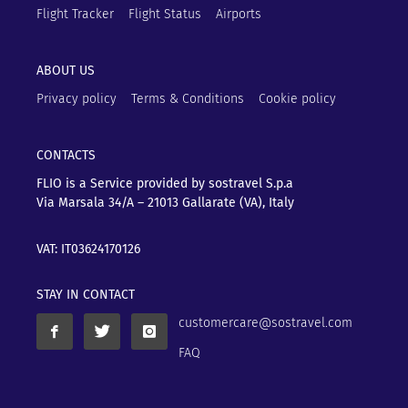
Flight Tracker
Flight Status
Airports
ABOUT US
Privacy policy
Terms & Conditions
Cookie policy
CONTACTS
FLIO is a Service provided by sostravel S.p.a
Via Marsala 34/A – 21013
Gallarate (VA), Italy
VAT: IT03624170126
STAY IN CONTACT
customercare@sostravel.com
FAQ