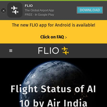
FLIO
DOWNLOAD
The Global Airport App
FREE - In Google Play
The new FLIO app for Android is available!
Click on FAQ
ᐳ
Flight Status of AI
10 by Air India