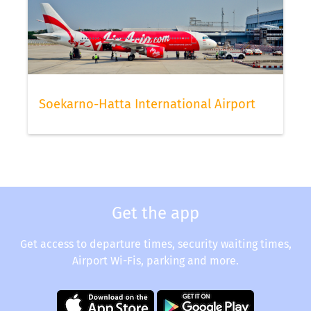
Soekarno-Hatta International Airport
Get the app
Get access to departure times, security waiting times,
Airport Wi-Fis, parking and more.