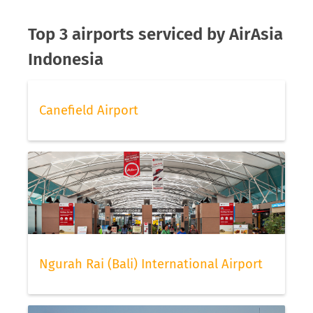
Top 3 airports serviced by AirAsia
Indonesia
Canefield Airport
Ngurah Rai (Bali) International Airport