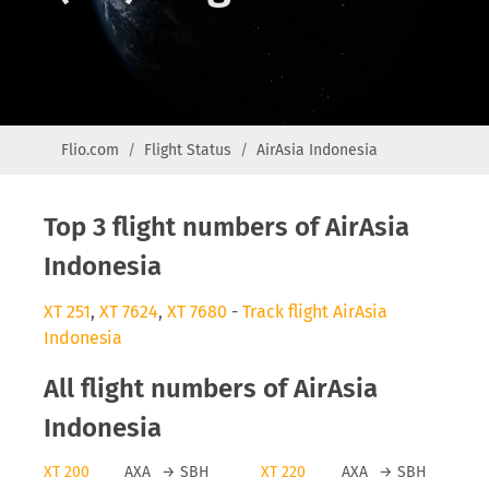
Flio.com
Flight Status
AirAsia Indonesia
Top 3 flight numbers of AirAsia
Indonesia
XT 251
,
XT 7624
,
XT 7680
-
Track flight AirAsia
Indonesia
All flight numbers of AirAsia
Indonesia
XT 200
AXA
→
SBH
XT 220
AXA
→
SBH