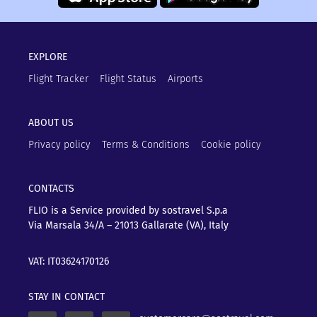
EXPLORE
Flight Tracker
Flight Status
Airports
ABOUT US
Privacy policy
Terms & Conditions
Cookie policy
CONTACTS
FLIO is a Service provided by sostravel S.p.a
Via Marsala 34/A – 21013
Gallarate (VA), Italy
VAT: IT03624170126
STAY IN CONTACT