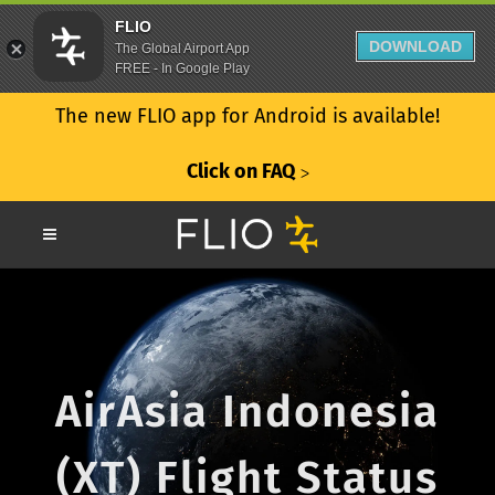
FLIO
DOWNLOAD
The Global Airport App
FREE - In Google Play
The new FLIO app for Android is available!
Click on FAQ
ᐳ
AirAsia Indonesia
(XT) Flight Status