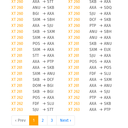
XT 260
AXA
→
STT
XT 260
SKB
→
AXA
XT 260
ANU
→
SKB
XT 260
AXA
→
SDQ
XT 260
BGI
→
AXA
XT 260
SJU
→
AXA
XT 260
SXM
→
SBH
XT 260
DCF
→
SKB
XT 260
AXA
→
SJU
XT 260
PTP
→
AXA
XT 260
SKB
→
SXM
XT 260
ANU
→
SBH
XT 260
SXM
→
AXA
XT 260
ANU
→
AXA
XT 260
POS
→
AXA
XT 261
SKB
→
ANU
XT 261
SXM
→
AXA
XT 261
SXM
→
EUX
XT 261
STT
→
AXA
XT 261
SJU
→
AXA
XT 261
AXA
→
PTP
XT 261
POS
→
AXA
XT 261
AXA
→
SKB
XT 261
AXA
→
POS
XT 261
SXM
→
ANU
XT 261
FDF
→
SLU
XT 261
SKB
→
DCF
XT 261
AXA
→
SXM
XT 261
DOM
→
BGI
XT 261
AXA
→
ANU
XT 261
SKB
→
BGI
XT 262
AXA
→
SJU
XT 262
POS
→
AXA
XT 262
PTP
→
AXA
XT 262
FDF
→
SLU
XT 263
AXA
→
SKB
XT 263
SJU
→
STT
XT 263
AXA
→
PTP
‹ Prev
1
2
3
Next ›