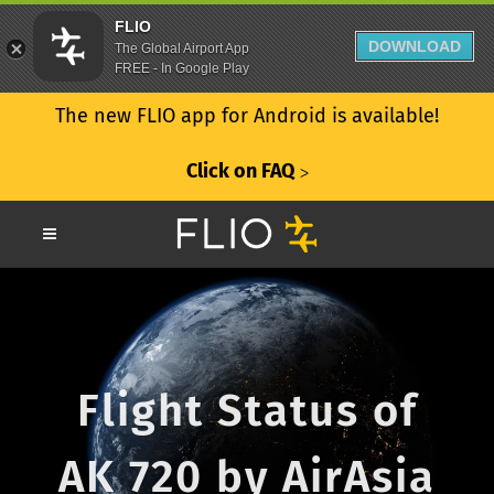
FLIO
DOWNLOAD
The Global Airport App
FREE - In Google Play
The new FLIO app for Android is available!
Click on FAQ
ᐳ
Flight Status of
AK 720 by AirAsia