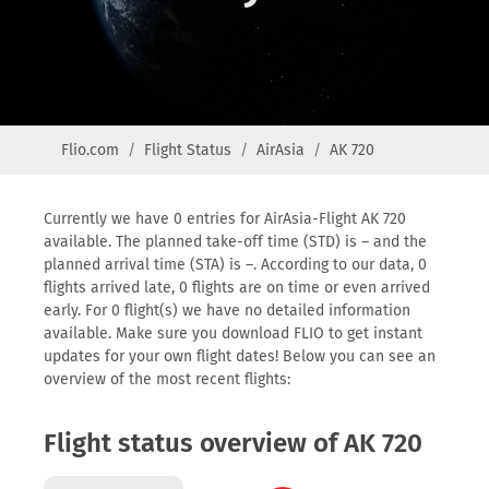
Flio.com
Flight Status
AirAsia
AK 720
Currently we have 0 entries for AirAsia-Flight AK 720
available. The planned take-off time (STD) is – and the
planned arrival time (STA) is –. According to our data, 0
flights arrived late, 0 flights are on time or even arrived
early. For 0 flight(s) we have no detailed information
available. Make sure you download FLIO to get instant
updates for your own flight dates! Below you can see an
overview of the most recent flights:
Flight status overview of AK 720