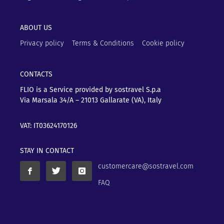
ABOUT US
Privacy policy
Terms & Conditions
Cookie policy
CONTACTS
FLIO is a Service provided by sostravel S.p.a
Via Marsala 34/A – 21013
Gallarate (VA), Italy
VAT: IT03624170126
STAY IN CONTACT
customercare@sostravel.com
FAQ