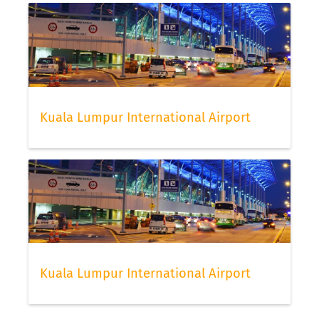
Kuala Lumpur International Airport
Kuala Lumpur International Airport