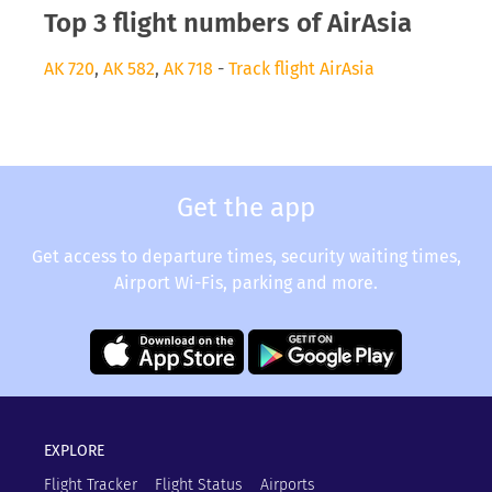
Top 3 flight numbers of AirAsia
AK 720
,
AK 582
,
AK 718
-
Track flight AirAsia
Get the app
Get access to departure times, security waiting times,
Airport Wi-Fis, parking and more.
EXPLORE
Flight Tracker
Flight Status
Airports