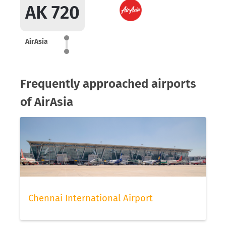
AK 720
AirAsia
Frequently approached airports
of AirAsia
Chennai International Airport