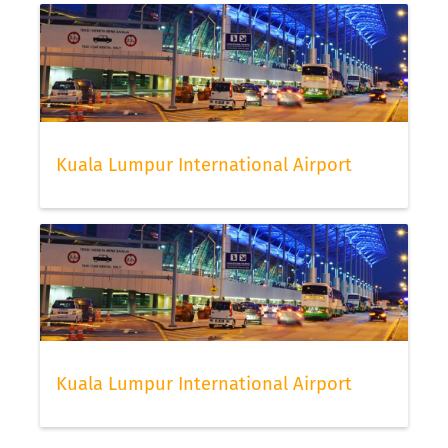
Kuala Lumpur International Airport
Kuala Lumpur International Airport