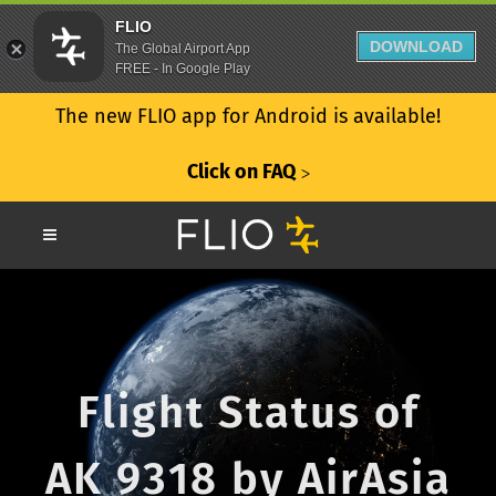
FLIO
DOWNLOAD
The Global Airport App
FREE - In Google Play
The new FLIO app for Android is available!
Click on FAQ
ᐳ
Flight Status of
AK 9318 by AirAsia