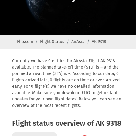
Flio.com
Flight Status
AirAsia
AK 9318
Currently we have 0 entries for AirAsia-Flight AK 9318
available. The planned take-off time (STD) is – and the
planned arrival time (STA) is –. According to our data, 0
flights arrived late, 0 flights are on time or even arrived
early. For 0 flight(s) we have no detailed information
available. Make sure you download FLIO to get instant
updates for your own flight dates! Below you can see an
overview of the most recent flights:
Flight status overview of AK 9318