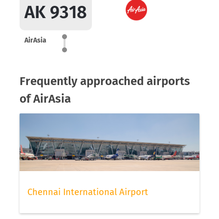
AK 9318
AirAsia
Frequently approached airports
of AirAsia
Chennai International Airport