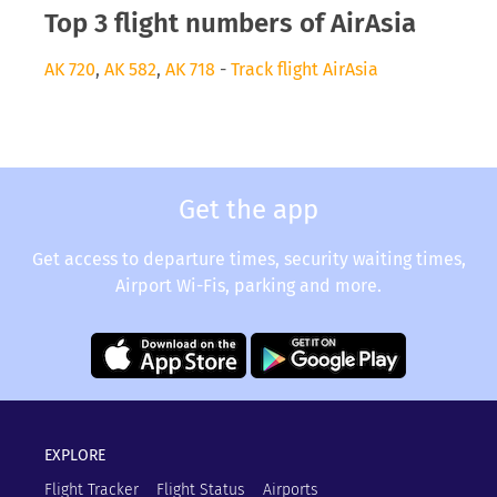
Top 3 flight numbers of AirAsia
AK 720
,
AK 582
,
AK 718
-
Track flight AirAsia
Get the app
Get access to departure times, security waiting times,
Airport Wi-Fis, parking and more.
EXPLORE
Flight Tracker
Flight Status
Airports