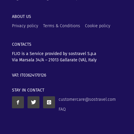
ABOUT US
Privacy policy
Terms & Conditions
Cookie policy
CONTACTS
FLIO is a Service provided by sostravel S.p.a
Via Marsala 34/A – 21013
Gallarate (VA), Italy
VAT: IT03624170126
STAY IN CONTACT
customercare@sostravel.com
FAQ