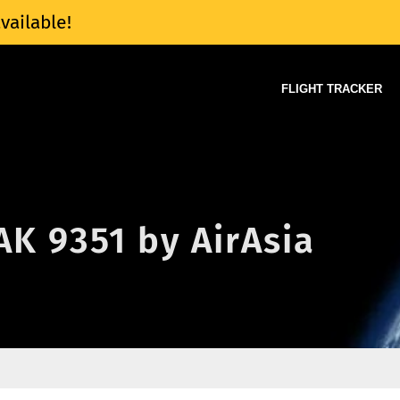
vailable!
FLIGHT TRACKER
 AK 9351 by AirAsia