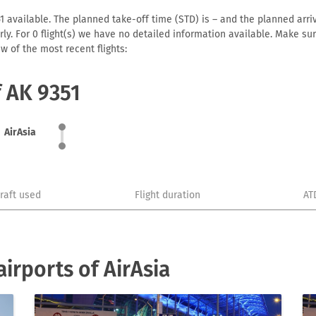
1 available. The planned take-off time (STD) is – and the planned arriva
early. For 0 flight(s) we have no detailed information available. Make s
w of the most recent flights:
f AK 9351
AirAsia
craft used
Flight duration
AT
irports of AirAsia