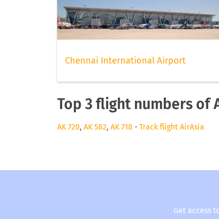
Chennai International Airport
Top 3 flight numbers of 
AK 720
,
AK 582
,
AK 718
-
Track flight AirAsia
Get access t