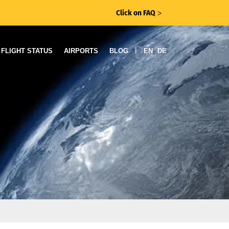
Click on FAQ
ᐳ
|
FLIGHT STATUS
AIRPORTS
BLOG
EN
DE