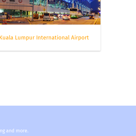
Kuala Lumpur International Airport
ing and more.