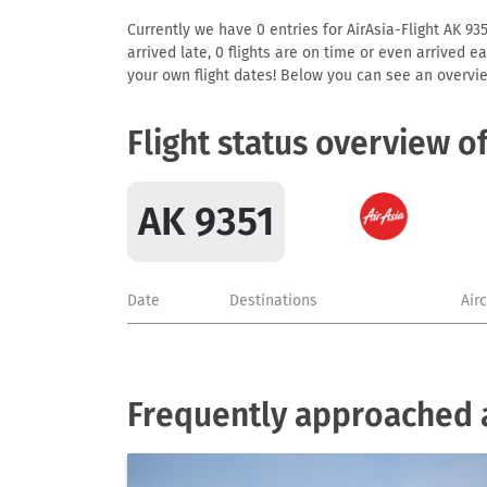
Currently we have 0 entries for AirAsia-Flight AK 935
arrived late, 0 flights are on time or even arrived 
your own flight dates! Below you can see an overvie
Flight status overview o
AK 9351
Date
Destinations
Air
Frequently approached a