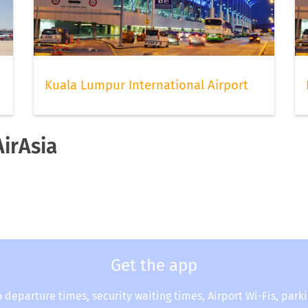
Kuala Lumpur International Airport
AirAsia
Get the app
o departure times, security waiting times, Airport Wi-Fis, park