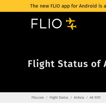
The new FLIO app for Android is a
Flight Status of
Flio.com
Flight Status
AirAsia
AK 9351