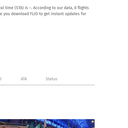
l time (STA) is –. According to our data, 0 flights
ure you download FLIO to get instant updates for
D
ATA
Status