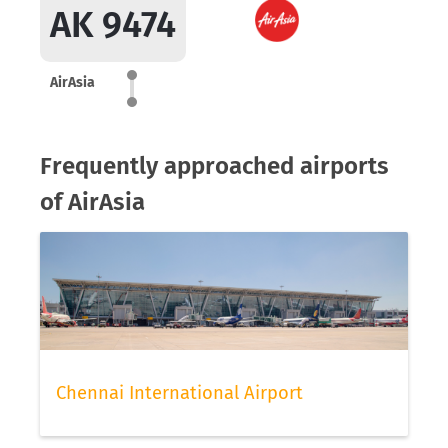
AK 9474
AirAsia
Frequently approached airports
of AirAsia
Chennai International Airport