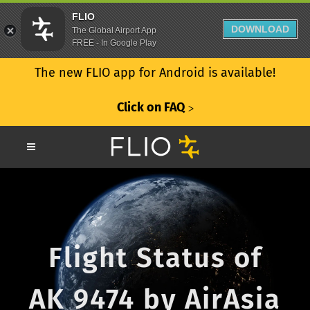
FLIO
DOWNLOAD
The Global Airport App
FREE - In Google Play
The new FLIO app for Android is available!
Click on FAQ
ᐳ
Flight Status of
AK 9474 by AirAsia