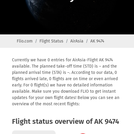
Flio.com
Flight Status
AirAsia
AK 9474
Currently we have 0 entries for AirAsia-Flight AK 9474
available. The planned take-off time (STD) is – and the
planned arrival time (STA) is –. According to our data, 0
flights arrived late, 0 flights are on time or even arrived
early. For 0 flight(s) we have no detailed information
available. Make sure you download FLIO to get instant
updates for your own flight dates! Below you can see an
overview of the most recent flights:
Flight status overview of AK 9474