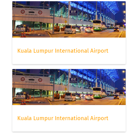
Kuala Lumpur International Airport
Kuala Lumpur International Airport