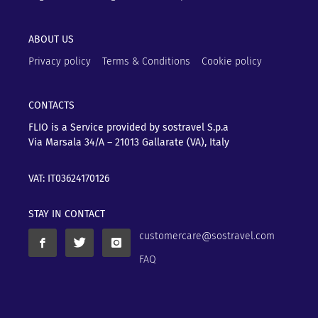
ABOUT US
Privacy policy
Terms & Conditions
Cookie policy
CONTACTS
FLIO is a Service provided by sostravel S.p.a
Via Marsala 34/A – 21013
Gallarate (VA), Italy
VAT: IT03624170126
STAY IN CONTACT
customercare@sostravel.com
FAQ