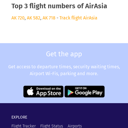
Top 3 flight numbers of AirAsia
AK 720
,
AK 582
,
AK 718
-
Track flight AirAsia
Get the app
Get access to departure times, security waiting times,
Airport Wi-Fis, parking and more.
EXPLORE
Flight Tracker
Flight Status
Airports