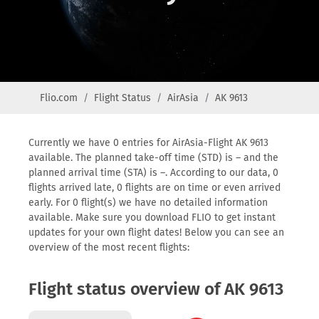
Flio.com
Flight Status
AirAsia
AK 9613
Currently we have 0 entries for AirAsia-Flight AK 9613
available. The planned take-off time (STD) is – and the
planned arrival time (STA) is –. According to our data, 0
flights arrived late, 0 flights are on time or even arrived
early. For 0 flight(s) we have no detailed information
available. Make sure you download FLIO to get instant
updates for your own flight dates! Below you can see an
overview of the most recent flights:
Flight status overview of AK 9613