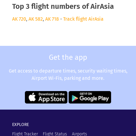
Top 3 flight numbers of AirAsia
AK 720
,
AK 582
,
AK 718
-
Track flight AirAsia
Get the app
Get access to departure times, security waiting times,
Airport Wi-Fis, parking and more.
EXPLORE
Flight Tracker
Flight Status
Airports