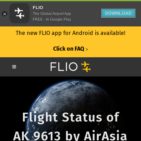
FLIO
DOWNLOAD
The Global Airport App
FREE - In Google Play
The new FLIO app for Android is available!
Click on FAQ
ᐳ
Flight Status of
AK 9613 by AirAsia