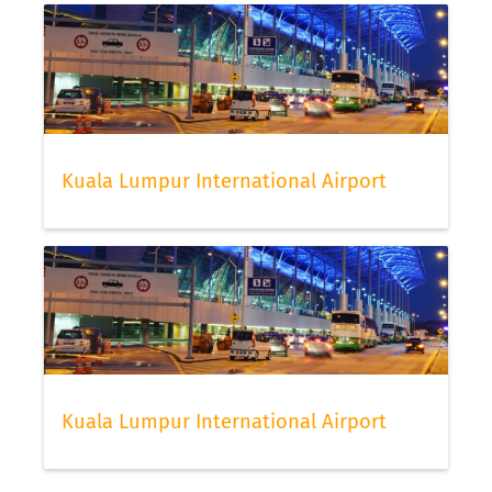
Kuala Lumpur International Airport
Kuala Lumpur International Airport