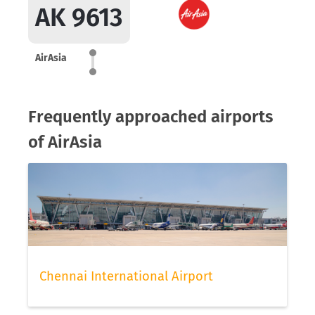
AK 9613
AirAsia
Frequently approached airports
of AirAsia
Chennai International Airport