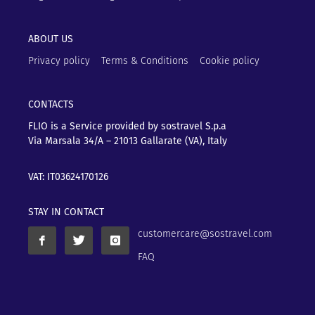
ABOUT US
Privacy policy
Terms & Conditions
Cookie policy
CONTACTS
FLIO is a Service provided by sostravel S.p.a
Via Marsala 34/A – 21013
Gallarate (VA), Italy
VAT: IT03624170126
STAY IN CONTACT
customercare@sostravel.com
FAQ