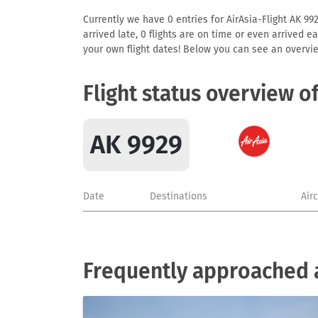
Currently we have 0 entries for AirAsia-Flight AK 992
arrived late, 0 flights are on time or even arrived 
your own flight dates! Below you can see an overvie
Flight status overview o
AK 9929
Date
Destinations
Air
Frequently approached a