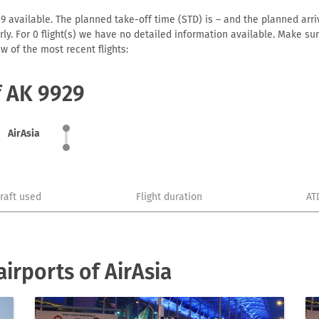
9 available. The planned take-off time (STD) is – and the planned arriva
early. For 0 flight(s) we have no detailed information available. Make s
w of the most recent flights:
f AK 9929
AirAsia
craft used
Flight duration
AT
irports of AirAsia