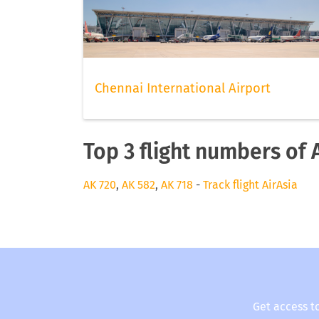
Chennai International Airport
Top 3 flight numbers of 
AK 720
,
AK 582
,
AK 718
-
Track flight AirAsia
Get access t