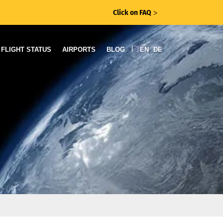
Click on FAQ
ᐳ
|
FLIGHT STATUS
AIRPORTS
BLOG
EN
DE