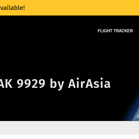
vailable!
FLIGHT TRACKER
 AK 9929 by AirAsia