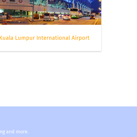
Kuala Lumpur International Airport
ing and more.