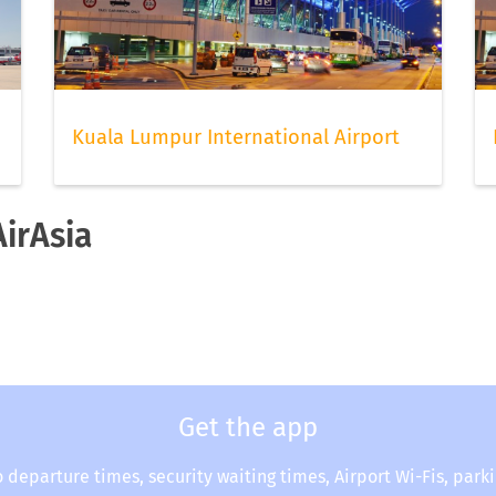
Kuala Lumpur International Airport
AirAsia
Get the app
o departure times, security waiting times, Airport Wi-Fis, park