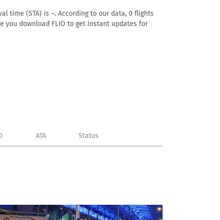
l time (STA) is –. According to our data, 0 flights
ure you download FLIO to get instant updates for
D
ATA
Status