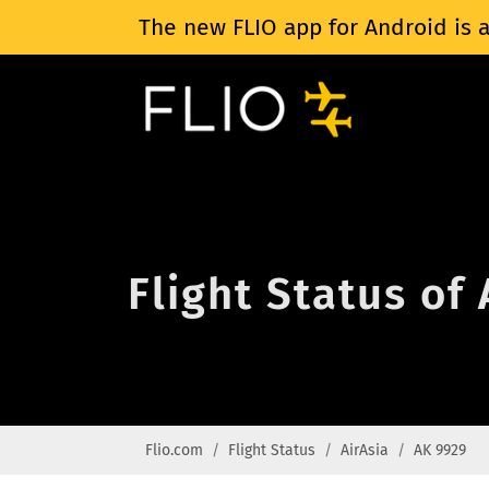
The new FLIO app for Android is a
Flight Status of
Flio.com
Flight Status
AirAsia
AK 9929