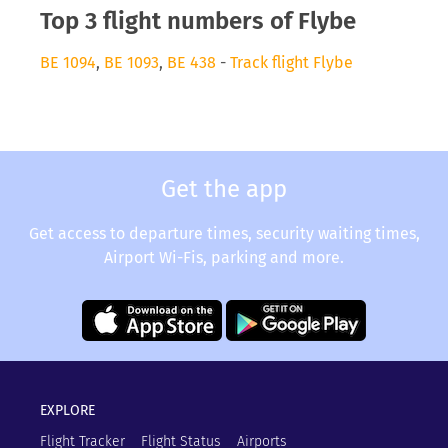
Top 3 flight numbers of Flybe
BE 1094
,
BE 1093
,
BE 438
-
Track flight Flybe
Get the app
Get access to departure times, security waiting times,
Airport Wi-Fis, parking and more.
EXPLORE
Flight Tracker
Flight Status
Airports