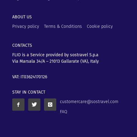
ABOUT US
Privacy policy
Terms & Conditions
Cookie policy
CONTACTS
FLIO is a Service provided by sostravel S.p.a
Via Marsala 34/A – 21013
Gallarate (VA), Italy
VAT: IT03624170126
STAY IN CONTACT
customercare@sostravel.com
FAQ