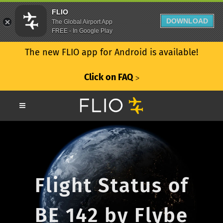
FLIO
DOWNLOAD
The Global Airport App
FREE - In Google Play
The new FLIO app for Android is available!
Click on FAQ
ᐳ
Flight Status of
BE 142 by Flybe