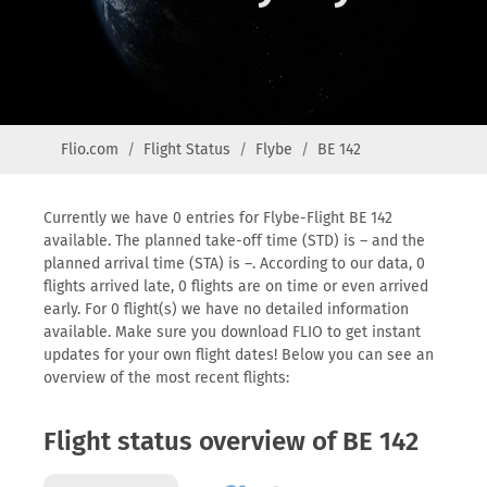
Flio.com
Flight Status
Flybe
BE 142
Currently we have 0 entries for Flybe-Flight BE 142
available. The planned take-off time (STD) is – and the
planned arrival time (STA) is –. According to our data, 0
flights arrived late, 0 flights are on time or even arrived
early. For 0 flight(s) we have no detailed information
available. Make sure you download FLIO to get instant
updates for your own flight dates! Below you can see an
overview of the most recent flights:
Flight status overview of BE 142