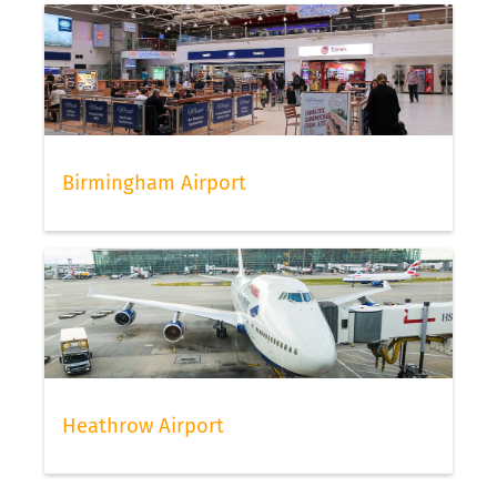
Birmingham Airport
Heathrow Airport