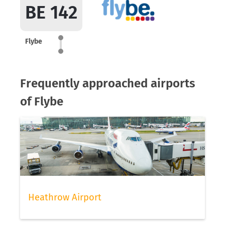
BE 142
Flybe
Frequently approached airports
of Flybe
Heathrow Airport