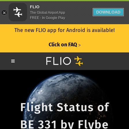
FLIO
DOWNLOAD
The Global Airport App
FREE - In Google Play
The new FLIO app for Android is available!
Click on FAQ
ᐳ
Flight Status of
BE 331 by Flybe