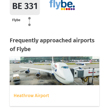
BE 331
Flybe
Frequently approached airports
of Flybe
Heathrow Airport