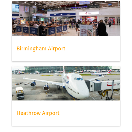
Birmingham Airport
Heathrow Airport