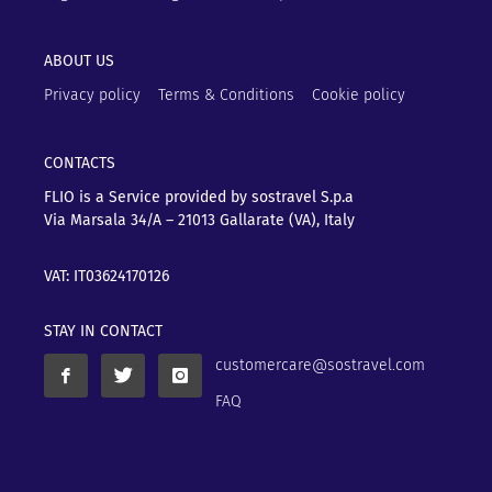
ABOUT US
Privacy policy
Terms & Conditions
Cookie policy
CONTACTS
FLIO is a Service provided by sostravel S.p.a
Via Marsala 34/A – 21013
Gallarate (VA), Italy
VAT: IT03624170126
STAY IN CONTACT
customercare@sostravel.com
FAQ