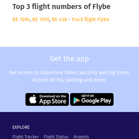
Top 3 flight numbers of Flybe
BE 1094
,
BE 1093
,
BE 438
-
Track flight Flybe
Get the app
Get access to departure times, security waiting times,
Airport Wi-Fis, parking and more.
EXPLORE
Flight Tracker
Flight Status
Airports