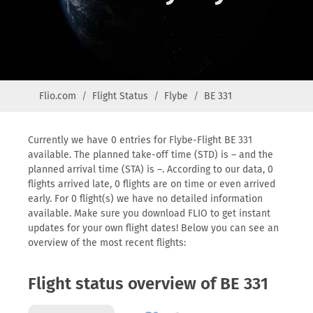
Flio.com
Flight Status
Flybe
BE 331
Currently we have 0 entries for Flybe-Flight BE 331
available. The planned take-off time (STD) is – and the
planned arrival time (STA) is –. According to our data, 0
flights arrived late, 0 flights are on time or even arrived
early. For 0 flight(s) we have no detailed information
available. Make sure you download FLIO to get instant
updates for your own flight dates! Below you can see an
overview of the most recent flights:
Flight status overview of BE 331