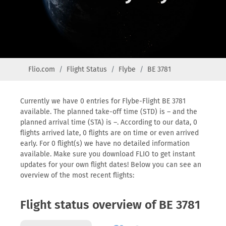
Flio.com
Flight Status
Flybe
BE 3781
Currently we have 0 entries for Flybe-Flight BE 3781
available. The planned take-off time (STD) is – and the
planned arrival time (STA) is –. According to our data, 0
flights arrived late, 0 flights are on time or even arrived
early. For 0 flight(s) we have no detailed information
available. Make sure you download FLIO to get instant
updates for your own flight dates! Below you can see an
overview of the most recent flights:
Flight status overview of BE 3781