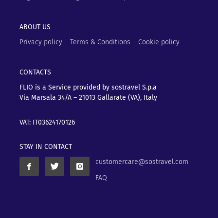
ABOUT US
Privacy policy
Terms & Conditions
Cookie policy
CONTACTS
FLIO is a Service provided by sostravel S.p.a
Via Marsala 34/A – 21013
Gallarate (VA), Italy
VAT: IT03624170126
STAY IN CONTACT
customercare@sostravel.com
FAQ