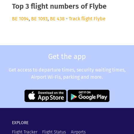
Top 3 flight numbers of Flybe
BE 1094
,
BE 1093
,
BE 438
-
Track flight Flybe
Get the app
Get access to departure times, security waiting times,
Airport Wi-Fis, parking and more.
EXPLORE
Flight Tracker
Flight Status
Airports