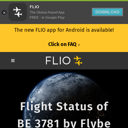
FLIO
DOWNLOAD
The Global Airport App
FREE - In Google Play
The new FLIO app for Android is available!
Click on FAQ
ᐳ
Flight Status of
BE 3781 by Flybe