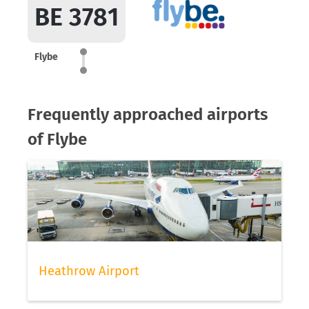
BE 3781
Flybe
Frequently approached airports
of Flybe
Heathrow Airport