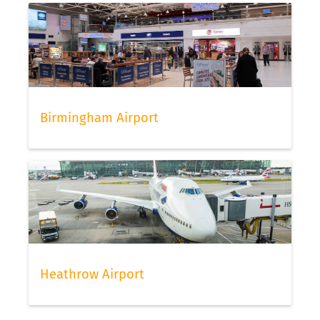
Birmingham Airport
Heathrow Airport