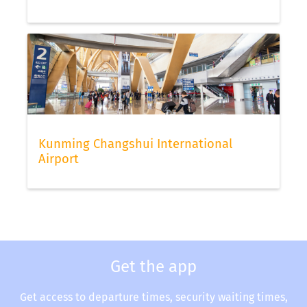
Kunming Changshui International
Airport
Get the app
Get access to departure times, security waiting times,