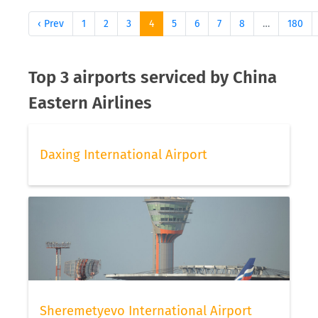
‹ Prev
1
2
3
4
5
6
7
8
…
180
Top 3 airports serviced by China
Eastern Airlines
Daxing International Airport
Sheremetyevo International Airport