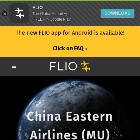
FLIO
DOWNLOAD
The Global Airport App
FREE - In Google Play
The new FLIO app for Android is available!
Click on FAQ
ᐳ
China Eastern
Airlines (MU)