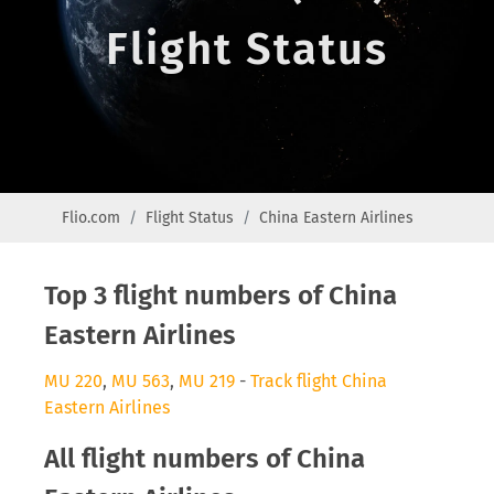
Flight Status
Flio.com
Flight Status
China Eastern Airlines
Top 3 flight numbers of China
Eastern Airlines
MU 220
,
MU 563
,
MU 219
-
Track flight China
Eastern Airlines
All flight numbers of China