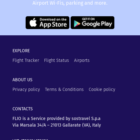
Airport Wi-Fis, parking and more.
EXPLORE
Flight Tracker
Flight Status
Airports
ABOUT US
Privacy policy
Terms & Conditions
Cookie policy
CONTACTS
FLIO is a Service provided by sostravel S.p.a
Via Marsala 34/A – 21013
Gallarate (VA), Italy