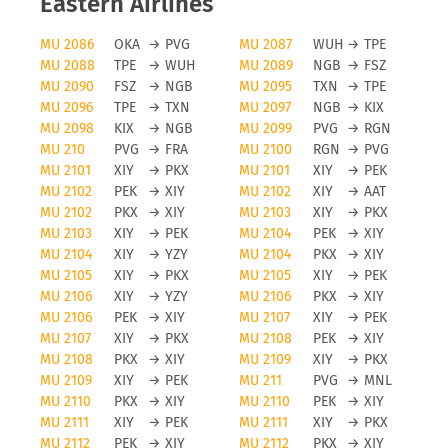
Eastern Airlines
MU 2086
OKA
→
PVG
MU 2087
WUH
→
TPE
MU 2088
TPE
→
WUH
MU 2089
NGB
→
FSZ
MU 2090
FSZ
→
NGB
MU 2095
TXN
→
TPE
MU 2096
TPE
→
TXN
MU 2097
NGB
→
KIX
MU 2098
KIX
→
NGB
MU 2099
PVG
→
RGN
MU 210
PVG
→
FRA
MU 2100
RGN
→
PVG
MU 2101
XIY
→
PKX
MU 2101
XIY
→
PEK
MU 2102
PEK
→
XIY
MU 2102
XIY
→
AAT
MU 2102
PKX
→
XIY
MU 2103
XIY
→
PKX
MU 2103
XIY
→
PEK
MU 2104
PEK
→
XIY
MU 2104
XIY
→
YZY
MU 2104
PKX
→
XIY
MU 2105
XIY
→
PKX
MU 2105
XIY
→
PEK
MU 2106
XIY
→
YZY
MU 2106
PKX
→
XIY
MU 2106
PEK
→
XIY
MU 2107
XIY
→
PEK
MU 2107
XIY
→
PKX
MU 2108
PEK
→
XIY
MU 2108
PKX
→
XIY
MU 2109
XIY
→
PKX
MU 2109
XIY
→
PEK
MU 211
PVG
→
MNL
MU 2110
PKX
→
XIY
MU 2110
PEK
→
XIY
MU 2111
XIY
→
PEK
MU 2111
XIY
→
PKX
MU 2112
PEK
→
XIY
MU 2112
PKX
→
XIY