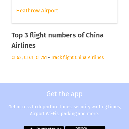
Heathrow Airport
Top 3 flight numbers of China
Airlines
CI 62
,
CI 61
,
CI 751
-
Track flight China Airlines
Get the app
Get access to departure times, security waiting times,
Airport Wi-Fis, parking and more.