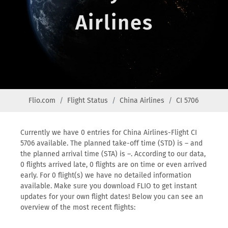
Airlines
Flio.com
Flight Status
China Airlines
CI 5706
Currently we have 0 entries for China Airlines-Flight CI
5706 available. The planned take-off time (STD) is – and
the planned arrival time (STA) is –. According to our data,
0 flights arrived late, 0 flights are on time or even arrived
early. For 0 flight(s) we have no detailed information
available. Make sure you download FLIO to get instant
updates for your own flight dates! Below you can see an
overview of the most recent flights: