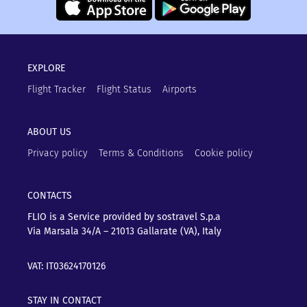
EXPLORE
Flight Tracker
Flight Status
Airports
ABOUT US
Privacy policy
Terms & Conditions
Cookie policy
CONTACTS
FLIO is a Service provided by sostravel S.p.a
Via Marsala 34/A – 21013
Gallarate (VA), Italy
VAT: IT03624170126
STAY IN CONTACT