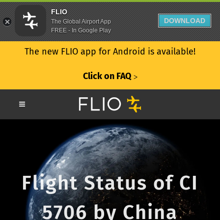
FLIO
DOWNLOAD
The Global Airport App
FREE - In Google Play
The new FLIO app for Android is available!
Click on FAQ
ᐳ
Flight Status of CI
5706 by China