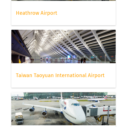
Heathrow Airport
Taiwan Taoyuan International Airport