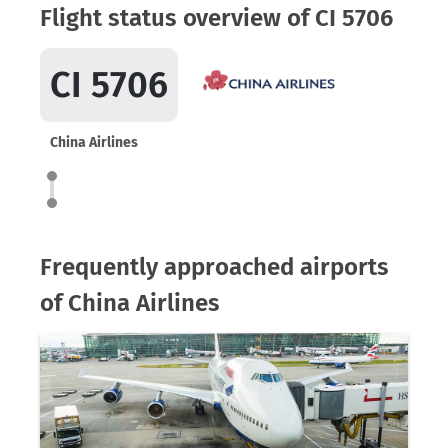
Flight status overview of CI 5706
CI 5706
China Airlines
Frequently approached airports
of China Airlines