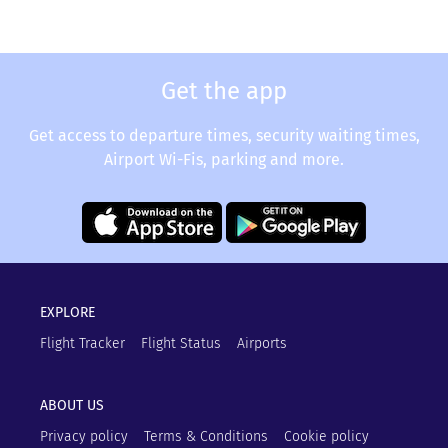
Get the app
Get access to departure times, security waiting times,
Airport Wi-Fis, parking and more.
EXPLORE
Flight Tracker
Flight Status
Airports
ABOUT US
Privacy policy
Terms & Conditions
Cookie policy