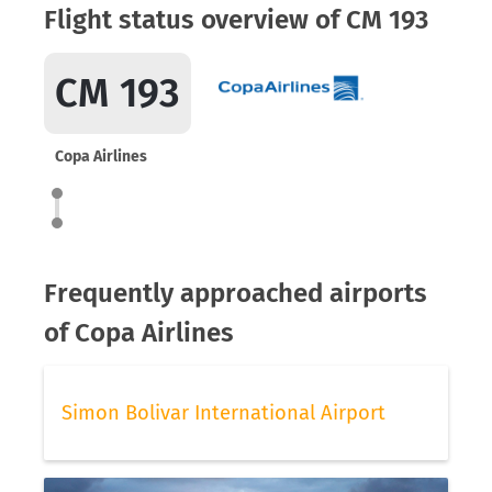
Flight status overview of CM 193
CM 193
Copa Airlines
Frequently approached airports
of Copa Airlines
Simon Bolivar International Airport