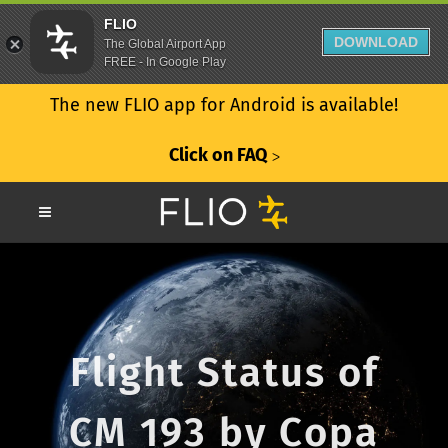
FLIO
DOWNLOAD
The Global Airport App
FREE - In Google Play
The new FLIO app for Android is available!
Click on FAQ
ᐳ
Flight Status of
CM 193 by Copa