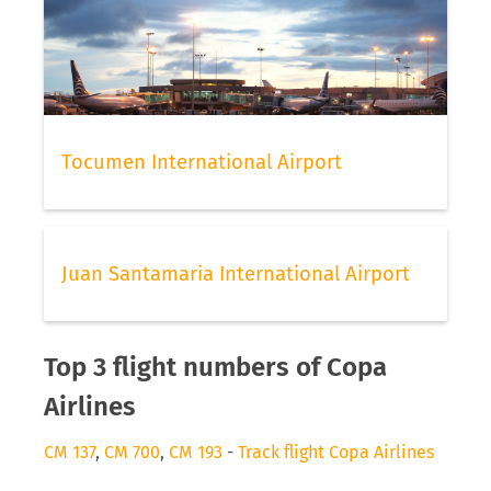
Tocumen International Airport
Juan Santamaria International Airport
Top 3 flight numbers of Copa
Airlines
CM 137
,
CM 700
,
CM 193
-
Track flight Copa Airlines