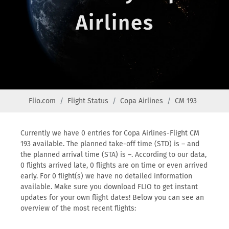
Airlines
Flio.com
Flight Status
Copa Airlines
CM 193
Currently we have 0 entries for Copa Airlines-Flight CM
193 available. The planned take-off time (STD) is – and
the planned arrival time (STA) is –. According to our data,
0 flights arrived late, 0 flights are on time or even arrived
early. For 0 flight(s) we have no detailed information
available. Make sure you download FLIO to get instant
updates for your own flight dates! Below you can see an
overview of the most recent flights: