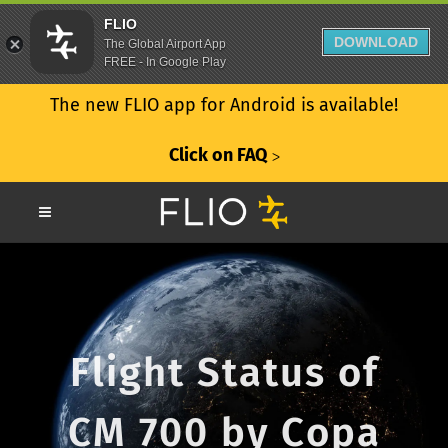
FLIO
DOWNLOAD
The Global Airport App
FREE - In Google Play
The new FLIO app for Android is available!
Click on FAQ
ᐳ
Flight Status of
CM 700 by Copa