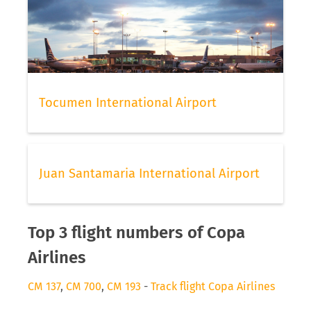
Tocumen International Airport
Juan Santamaria International Airport
Top 3 flight numbers of Copa
Airlines
CM 137
,
CM 700
,
CM 193
-
Track flight Copa Airlines