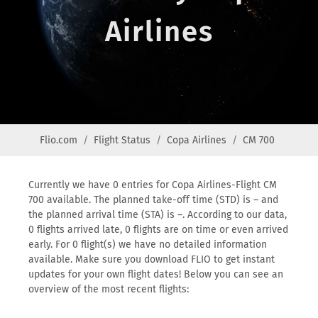
Airlines
Flio.com
Flight Status
Copa Airlines
CM 700
Currently we have 0 entries for Copa Airlines-Flight CM
700 available. The planned take-off time (STD) is – and
the planned arrival time (STA) is –. According to our data,
0 flights arrived late, 0 flights are on time or even arrived
early. For 0 flight(s) we have no detailed information
available. Make sure you download FLIO to get instant
updates for your own flight dates! Below you can see an
overview of the most recent flights: