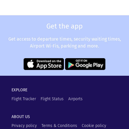
Get the app
Get access to departure times, security waiting times,
Airport Wi-Fis, parking and more.
EXPLORE
Flight Tracker
Flight Status
Airports
ABOUT US
Privacy policy
Terms & Conditions
Cookie policy