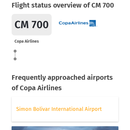
Flight status overview of CM 700
CM 700
Copa Airlines
Frequently approached airports
of Copa Airlines
Simon Bolivar International Airport