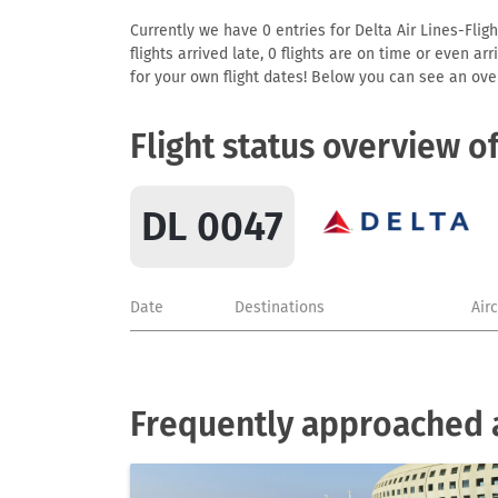
Currently we have 0 entries for Delta Air Lines-Fligh
flights arrived late, 0 flights are on time or even 
for your own flight dates! Below you can see an over
Flight status overview o
DL 0047
Date
Destinations
Air
Frequently approached ai