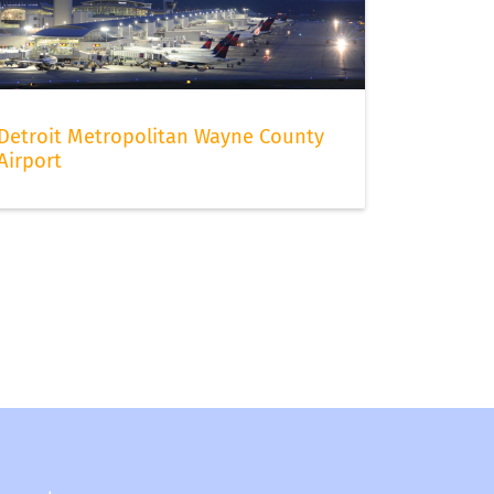
Detroit Metropolitan Wayne County
Airport