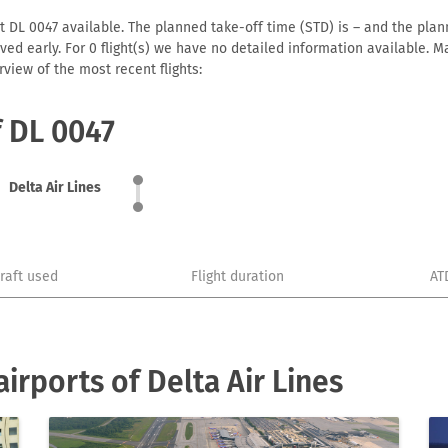
t DL 0047 available. The planned take-off time (STD) is – and the plann
arrived early. For 0 flight(s) we have no detailed information available
view of the most recent flights:
f DL 0047
Delta Air Lines
craft used
Flight duration
AT
rports of Delta Air Lines