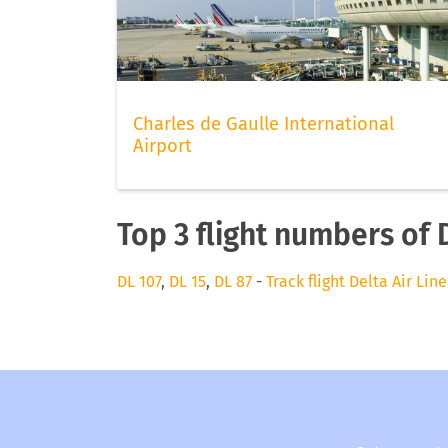
Charles de Gaulle International
Airport
Top 3 flight numbers of D
DL 107
,
DL 15
,
DL 87
-
Track flight Delta Air Line