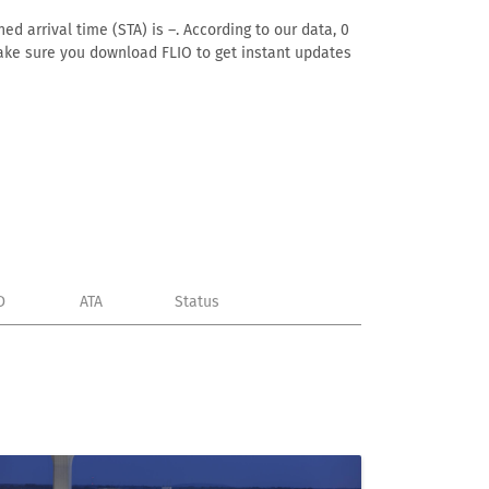
ed arrival time (STA) is –. According to our data, 0
. Make sure you download FLIO to get instant updates
D
ATA
Status