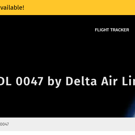
vailable!
FLIGHT TRACKER
 DL 0047 by Delta Air L
 0047