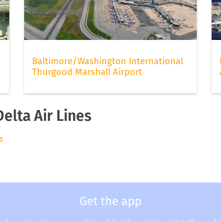
Baltimore/Washington International
Thurgood Marshall Airport
elta Air Lines
s
Get the app