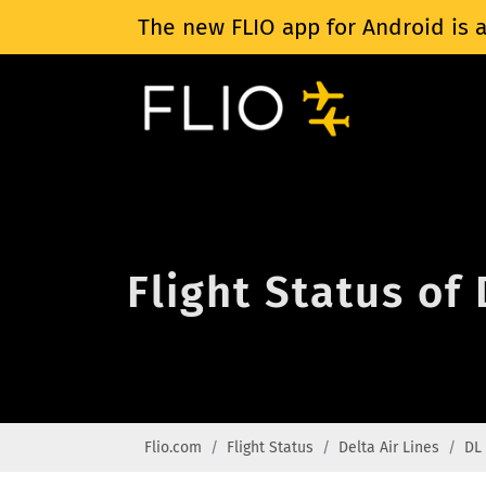
The new FLIO app for Android is a
Flight Status of
Flio.com
Flight Status
Delta Air Lines
DL