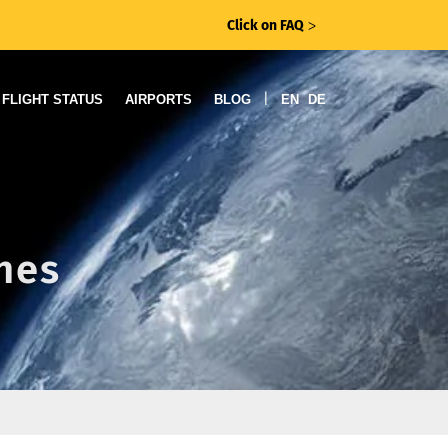
Click on FAQ
ᐳ
|
FLIGHT STATUS
AIRPORTS
BLOG
EN
DE
ines