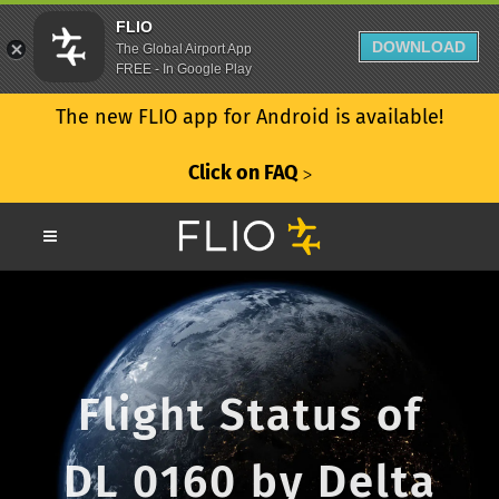
FLIO
DOWNLOAD
The Global Airport App
FREE - In Google Play
The new FLIO app for Android is available!
Click on FAQ
ᐳ
Flight Status of
DL 0160 by Delta