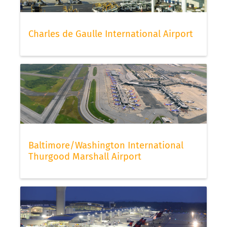
Charles de Gaulle International Airport
Baltimore/Washington International
Thurgood Marshall Airport