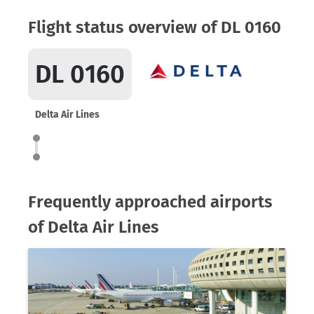
Flight status overview of DL 0160
DL 0160
Delta Air Lines
Frequently approached airports
of Delta Air Lines