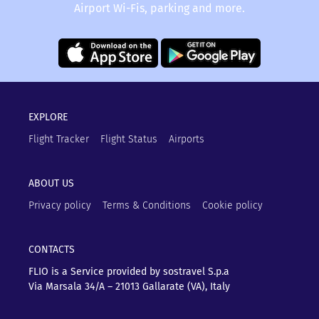
Airport Wi-Fis, parking and more.
EXPLORE
Flight Tracker
Flight Status
Airports
ABOUT US
Privacy policy
Terms & Conditions
Cookie policy
CONTACTS
FLIO is a Service provided by sostravel S.p.a
Via Marsala 34/A – 21013
Gallarate (VA), Italy