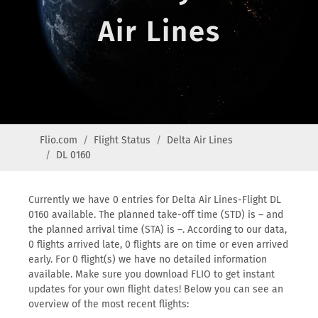
Air Lines
Flio.com
Flight Status
Delta Air Lines
DL 0160
Currently we have 0 entries for Delta Air Lines-Flight DL
0160 available. The planned take-off time (STD) is – and
the planned arrival time (STA) is –. According to our data,
0 flights arrived late, 0 flights are on time or even arrived
early. For 0 flight(s) we have no detailed information
available. Make sure you download FLIO to get instant
updates for your own flight dates! Below you can see an
overview of the most recent flights: