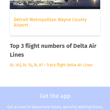
Detroit Metropolitan Wayne County
Airport
Top 3 flight numbers of Delta Air
Lines
DL 107
,
DL 15
,
DL 87
-
Track flight Delta Air Lines
Get the app
Get access to departure times, security waiting times,