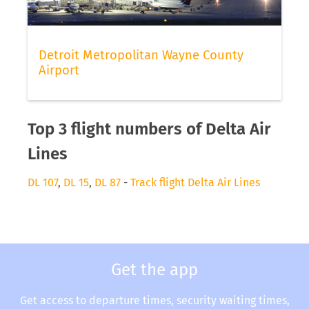
Detroit Metropolitan Wayne County
Airport
Top 3 flight numbers of Delta Air
Lines
DL 107
,
DL 15
,
DL 87
-
Track flight Delta Air Lines
Get the app
Get access to departure times, security waiting times,