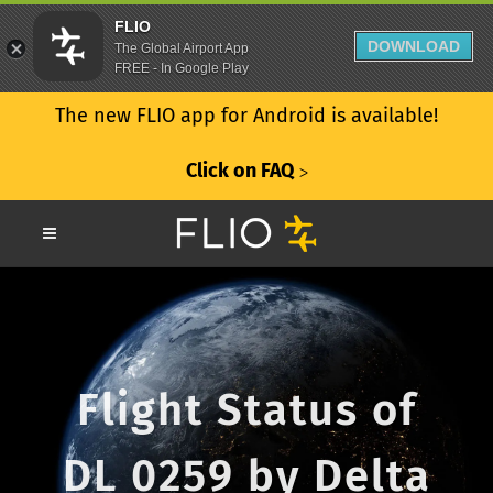
FLIO
DOWNLOAD
The Global Airport App
FREE - In Google Play
The new FLIO app for Android is available!
Click on FAQ
ᐳ
Flight Status of
DL 0259 by Delta