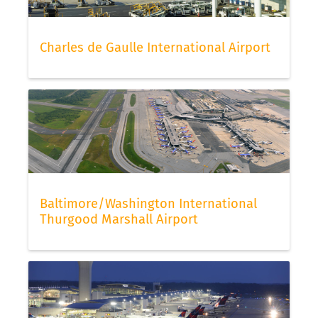
Charles de Gaulle International Airport
Baltimore/Washington International
Thurgood Marshall Airport