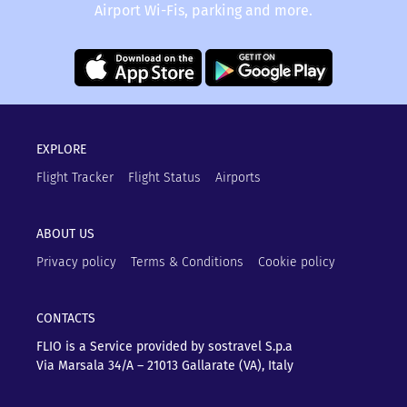
Airport Wi-Fis, parking and more.
EXPLORE
Flight Tracker
Flight Status
Airports
ABOUT US
Privacy policy
Terms & Conditions
Cookie policy
CONTACTS
FLIO is a Service provided by sostravel S.p.a
Via Marsala 34/A – 21013
Gallarate (VA), Italy