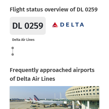
Flight status overview of DL 0259
DL 0259
Delta Air Lines
Frequently approached airports
of Delta Air Lines