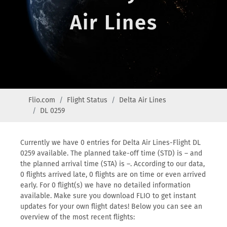
Air Lines
Flio.com
Flight Status
Delta Air Lines
DL 0259
Currently we have 0 entries for Delta Air Lines-Flight DL
0259 available. The planned take-off time (STD) is – and
the planned arrival time (STA) is –. According to our data,
0 flights arrived late, 0 flights are on time or even arrived
early. For 0 flight(s) we have no detailed information
available. Make sure you download FLIO to get instant
updates for your own flight dates! Below you can see an
overview of the most recent flights: