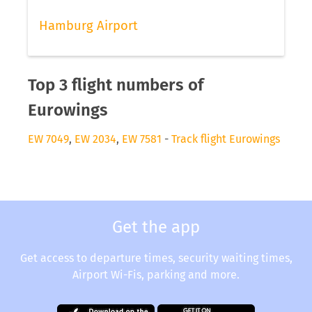
Hamburg Airport
Top 3 flight numbers of
Eurowings
EW 7049
,
EW 2034
,
EW 7581
-
Track flight Eurowings
Get the app
Get access to departure times, security waiting times,
Airport Wi-Fis, parking and more.