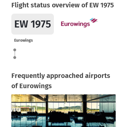
Flight status overview of EW 1975
EW 1975
Eurowings
Frequently approached airports
of Eurowings