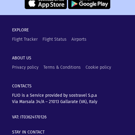
EXPLORE
Flight Tracker
Flight Status
Airports
ABOUT US
Privacy policy
Terms & Conditions
Cookie policy
CONTACTS
FLIO is a Service provided by sostravel S.p.a
Via Marsala 34/A – 21013
Gallarate (VA), Italy
VAT: IT03624170126
STAY IN CONTACT