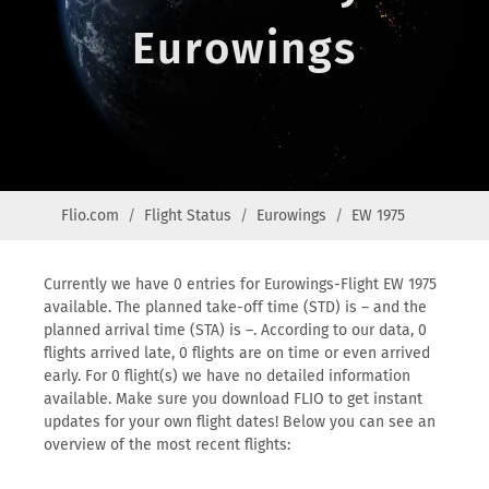
Eurowings
Flio.com
Flight Status
Eurowings
EW 1975
Currently we have 0 entries for Eurowings-Flight EW 1975
available. The planned take-off time (STD) is – and the
planned arrival time (STA) is –. According to our data, 0
flights arrived late, 0 flights are on time or even arrived
early. For 0 flight(s) we have no detailed information
available. Make sure you download FLIO to get instant
updates for your own flight dates! Below you can see an
overview of the most recent flights: