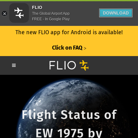
FLIO
DOWNLOAD
The Global Airport App
FREE - In Google Play
The new FLIO app for Android is available!
Click on FAQ
ᐳ
Flight Status of
EW 1975 by