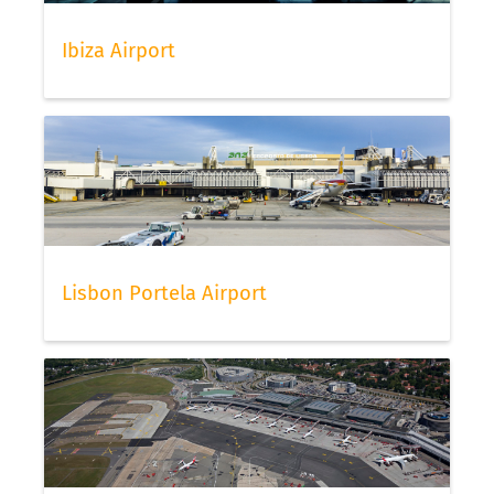
Ibiza Airport
Lisbon Portela Airport