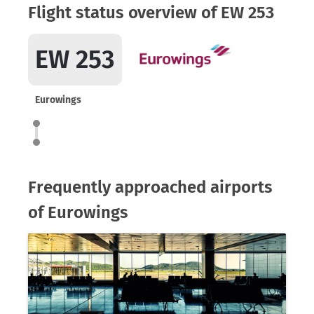
Flight status overview of EW 253
EW 253
Eurowings
Frequently approached airports
of Eurowings