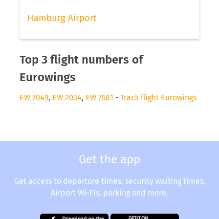
Hamburg Airport
Top 3 flight numbers of
Eurowings
EW 7049
,
EW 2034
,
EW 7581
-
Track flight Eurowings
Get the app
Get access to departure times, security waiting times,
Airport Wi-Fis, parking and more.