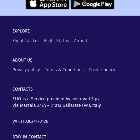
EXPLORE
Flight Tracker
Flight Status
Airports
ABOUT US
Privacy policy
Terms & Conditions
Cookie policy
CONTACTS
FLIO is a Service provided by sostravel S.p.a
Via Marsala 34/A – 21013
Gallarate (VA), Italy
VAT: IT03624170126
STAY IN CONTACT