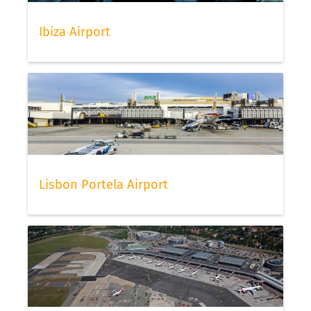
Ibiza Airport
Lisbon Portela Airport