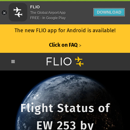
FLIO
DOWNLOAD
The Global Airport App
FREE - In Google Play
The new FLIO app for Android is available!
Click on FAQ
ᐳ
Flight Status of
EW 253 by