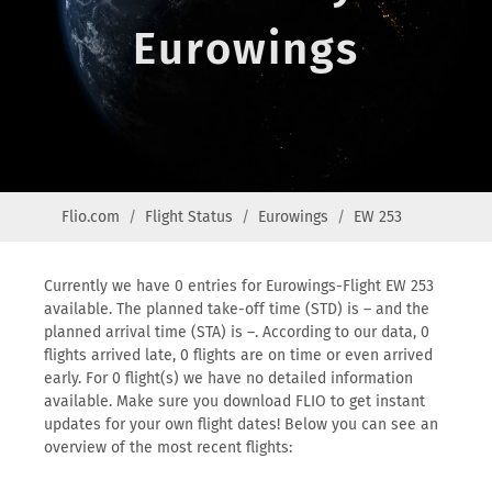
Eurowings
Flio.com
Flight Status
Eurowings
EW 253
Currently we have 0 entries for Eurowings-Flight EW 253
available. The planned take-off time (STD) is – and the
planned arrival time (STA) is –. According to our data, 0
flights arrived late, 0 flights are on time or even arrived
early. For 0 flight(s) we have no detailed information
available. Make sure you download FLIO to get instant
updates for your own flight dates! Below you can see an
overview of the most recent flights: