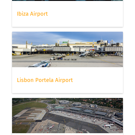
Ibiza Airport
Lisbon Portela Airport