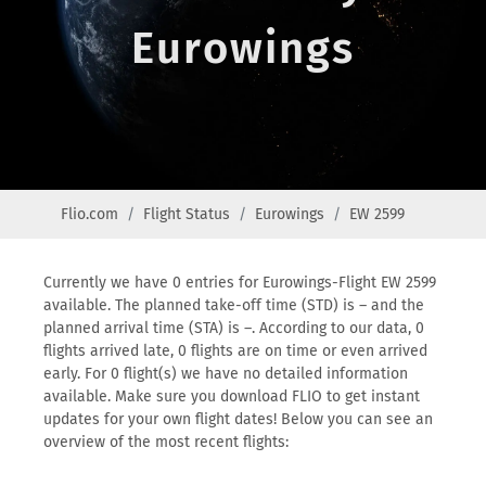
Eurowings
Flio.com
Flight Status
Eurowings
EW 2599
Currently we have 0 entries for Eurowings-Flight EW 2599
available. The planned take-off time (STD) is – and the
planned arrival time (STA) is –. According to our data, 0
flights arrived late, 0 flights are on time or even arrived
early. For 0 flight(s) we have no detailed information
available. Make sure you download FLIO to get instant
updates for your own flight dates! Below you can see an
overview of the most recent flights: