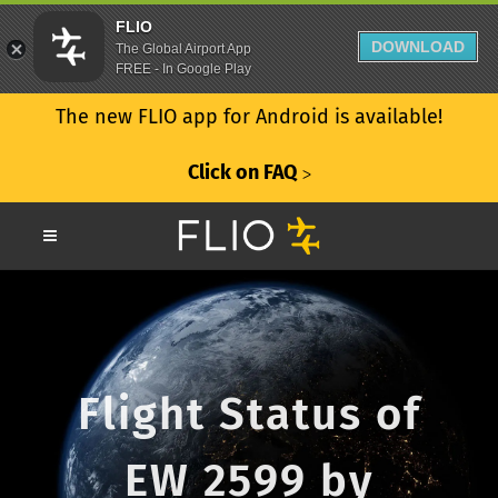
FLIO
DOWNLOAD
The Global Airport App
FREE - In Google Play
The new FLIO app for Android is available!
Click on FAQ
ᐳ
Flight Status of
EW 2599 by