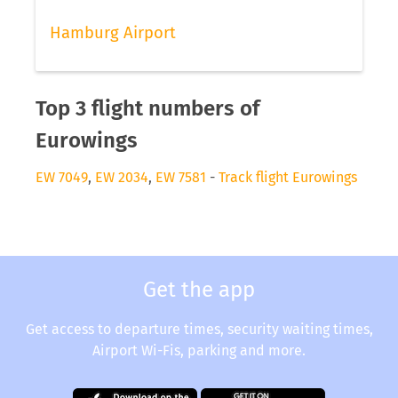
Hamburg Airport
Top 3 flight numbers of
Eurowings
EW 7049
,
EW 2034
,
EW 7581
-
Track flight Eurowings
Get the app
Get access to departure times, security waiting times,
Airport Wi-Fis, parking and more.