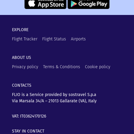
EXPLORE
Flight Tracker
Flight Status
Airports
ABOUT US
Privacy policy
Terms & Conditions
Cookie policy
CONTACTS
FLIO is a Service provided by sostravel S.p.a
Via Marsala 34/A – 21013
Gallarate (VA), Italy
VAT: IT03624170126
STAY IN CONTACT