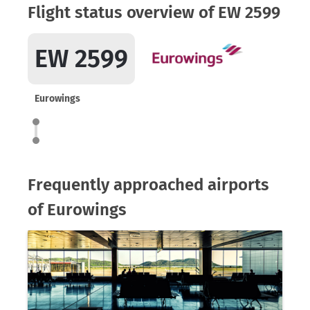
Flight status overview of EW 2599
EW 2599
Eurowings
Frequently approached airports
of Eurowings