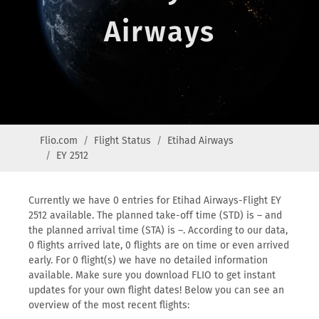
Airways
Flio.com
Flight Status
Etihad Airways
EY 2512
Currently we have 0 entries for Etihad Airways-Flight EY
2512 available. The planned take-off time (STD) is – and
the planned arrival time (STA) is –. According to our data,
0 flights arrived late, 0 flights are on time or even arrived
early. For 0 flight(s) we have no detailed information
available. Make sure you download FLIO to get instant
updates for your own flight dates! Below you can see an
overview of the most recent flights: