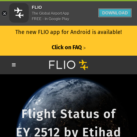
FLIO
DOWNLOAD
The Global Airport App
FREE - In Google Play
The new FLIO app for Android is available!
Click on FAQ
ᐳ
Flight Status of
EY 2512 by Etihad