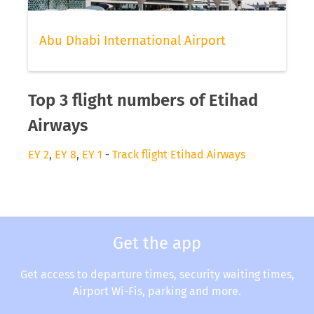
Abu Dhabi International Airport
Top 3 flight numbers of Etihad
Airways
EY 2
,
EY 8
,
EY 1
-
Track flight Etihad Airways
Get the app
Get access to departure times, security waiting times,
Airport Wi-Fis, parking and more.