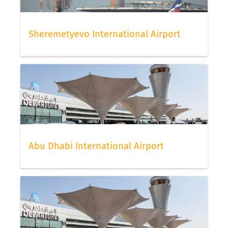
Sheremetyevo International Airport
Abu Dhabi International Airport