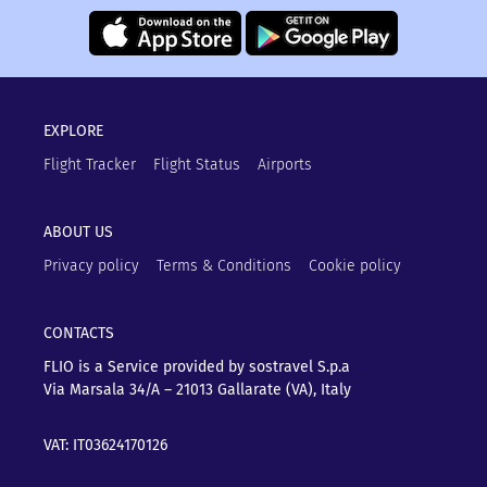
EXPLORE
Flight Tracker
Flight Status
Airports
ABOUT US
Privacy policy
Terms & Conditions
Cookie policy
CONTACTS
FLIO is a Service provided by sostravel S.p.a
Via Marsala 34/A – 21013
Gallarate (VA), Italy
VAT: IT03624170126