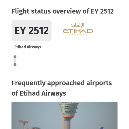
Flight status overview of EY 2512
EY 2512
Etihad Airways
Frequently approached airports
of Etihad Airways