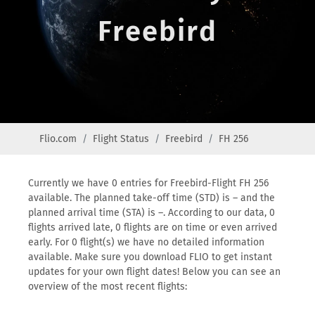
Freebird
Flio.com
Flight Status
Freebird
FH 256
Currently we have 0 entries for Freebird-Flight FH 256
available. The planned take-off time (STD) is – and the
planned arrival time (STA) is –. According to our data, 0
flights arrived late, 0 flights are on time or even arrived
early. For 0 flight(s) we have no detailed information
available. Make sure you download FLIO to get instant
updates for your own flight dates! Below you can see an
overview of the most recent flights: