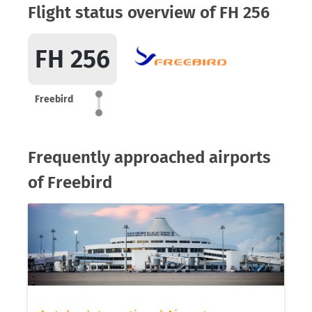
Flight status overview of FH 256
FH 256
Freebird
Frequently approached airports
of Freebird