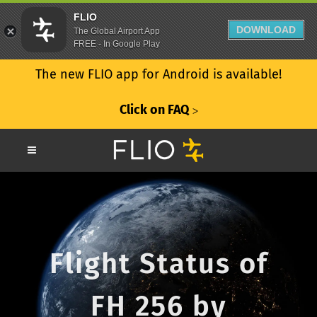
FLIO
DOWNLOAD
The Global Airport App
FREE - In Google Play
The new FLIO app for Android is available!
Click on FAQ
ᐳ
Flight Status of
FH 256 by