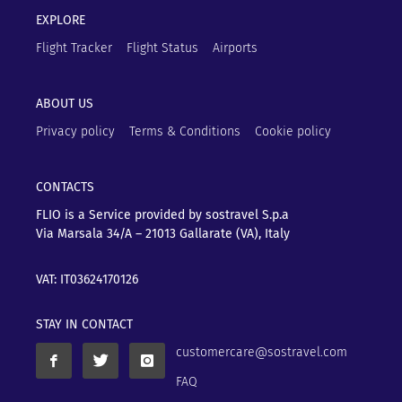
EXPLORE
Flight Tracker
Flight Status
Airports
ABOUT US
Privacy policy
Terms & Conditions
Cookie policy
CONTACTS
FLIO is a Service provided by sostravel S.p.a
Via Marsala 34/A – 21013
Gallarate (VA), Italy
VAT: IT03624170126
STAY IN CONTACT
customercare@sostravel.com
FAQ