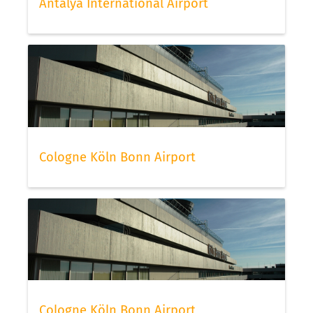
Antalya International Airport
Cologne Köln Bonn Airport
Cologne Köln Bonn Airport