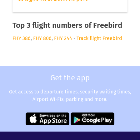
Top 3 flight numbers of Freebird
FHY 386
,
FHY 806
,
FHY 244
-
Track flight Freebird
Get the app
Get access to departure times, security waiting times,
Airport Wi-Fis, parking and more.