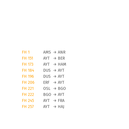
FH 1
AMS
→
ANR
FH 151
AYT
→
BER
FH 173
AYT
→
HAM
FH 184
DUS
→
AYT
FH 196
DUS
→
AYT
FH 206
ERF
→
AYT
FH 221
OSL
→
BGO
FH 222
BGO
→
AYT
FH 245
AYT
→
FRA
FH 257
AYT
→
HAJ