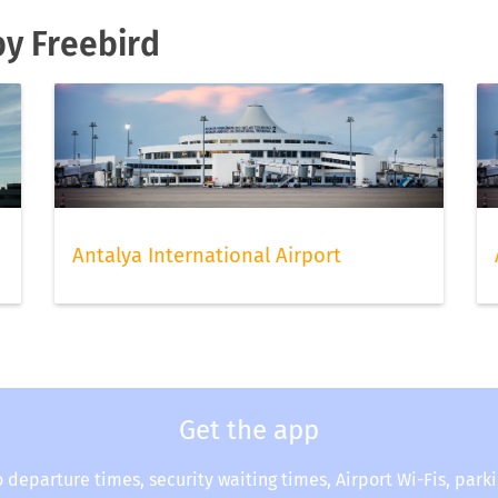
by Freebird
Antalya International Airport
Get the app
o departure times, security waiting times, Airport Wi-Fis, park