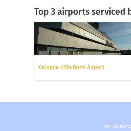
Top 3 airports serviced 
Cologne Köln Bonn Airport
Get access t