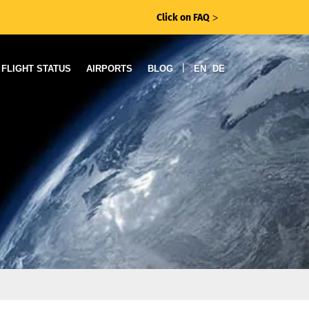
Click on FAQ
ᐳ
|
FLIGHT STATUS
AIRPORTS
BLOG
EN
DE