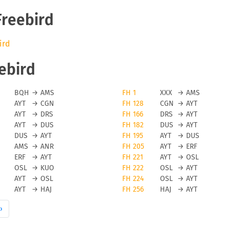
Freebird
ird
eebird
BQH
→
AMS
FH 1
XXX
→
AMS
AYT
→
CGN
FH 128
CGN
→
AYT
AYT
→
DRS
FH 166
DRS
→
AYT
AYT
→
DUS
FH 182
DUS
→
AYT
DUS
→
AYT
FH 195
AYT
→
DUS
AMS
→
ANR
FH 205
AYT
→
ERF
ERF
→
AYT
FH 221
AYT
→
OSL
OSL
→
KUO
FH 222
OSL
→
AYT
AYT
→
OSL
FH 224
OSL
→
AYT
AYT
→
HAJ
FH 256
HAJ
→
AYT
›