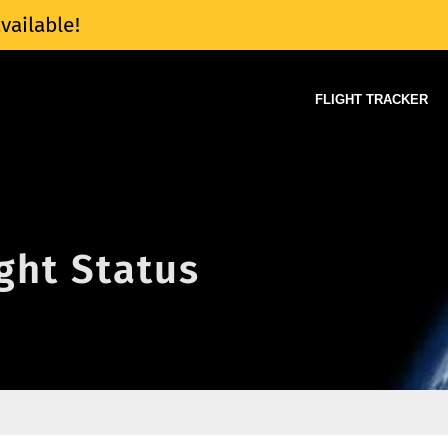
vailable!
FLIGHT TRACKER
ight Status