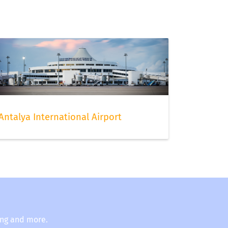
Antalya International Airport
ing and more.