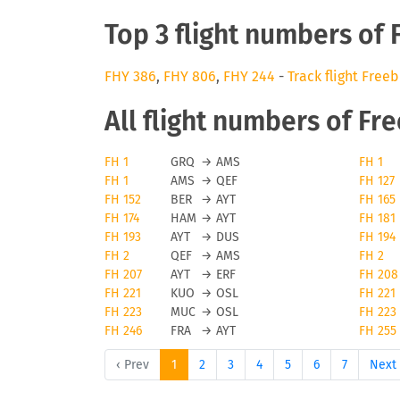
Top 3 flight numbers of 
FHY 386
,
FHY 806
,
FHY 244
-
Track flight Freeb
All flight numbers of Fr
FH 1
GRQ
→
AMS
FH 1
FH 1
AMS
→
QEF
FH 127
FH 152
BER
→
AYT
FH 165
FH 174
HAM
→
AYT
FH 181
FH 193
AYT
→
DUS
FH 194
FH 2
QEF
→
AMS
FH 2
FH 207
AYT
→
ERF
FH 208
FH 221
KUO
→
OSL
FH 221
FH 223
MUC
→
OSL
FH 223
FH 246
FRA
→
AYT
FH 255
‹ Prev
1
2
3
4
5
6
7
Next 