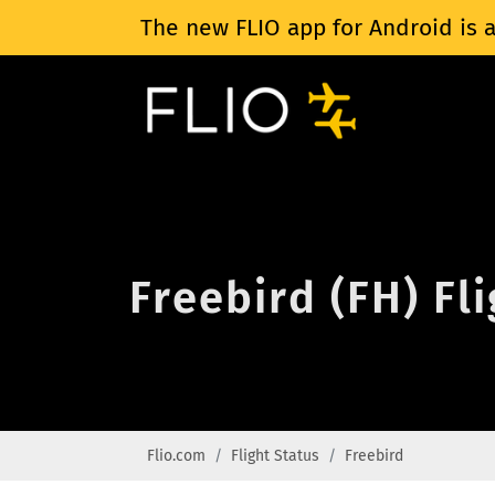
The new FLIO app for Android is a
Freebird (FH) Fl
Flio.com
Flight Status
Freebird