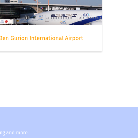
Ben Gurion International Airport
ing and more.