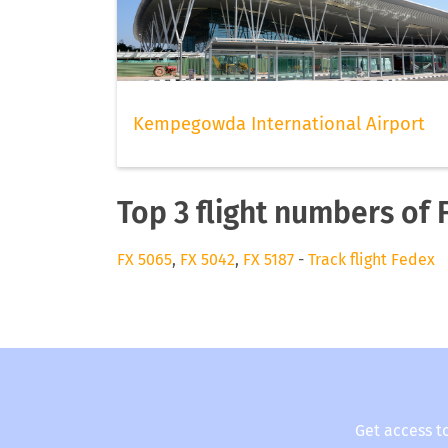
Kempegowda International Airport
Top 3 flight numbers of
FX 5065
,
FX 5042
,
FX 5187
-
Track flight Fedex
Get access t