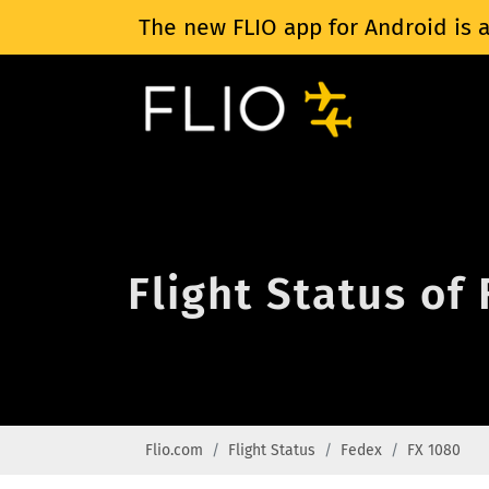
The new FLIO app for Android is a
Flight Status of
Flio.com
Flight Status
Fedex
FX 1080