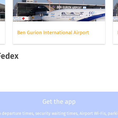
Ben Gurion International Airport
 Fedex
Get the app
o departure times, security waiting times, Airport Wi-Fis, park