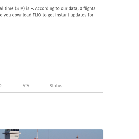
 time (STA) is –. According to our data, 0 flights
ure you download FLIO to get instant updates for
D
ATA
Status