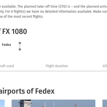
 available. The planned take-off time (STD) is – and the planned arrival
early. For 0 flight(s) we have no detailed information available. Make s
w of the most recent flights:
f FX 1080
Fedex
craft used
Flight duration
AT
irports of Fedex