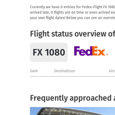
Currently we have 0 entries for Fedex-Flight FX 1080
arrived late, 0 flights are on time or even arrived 
your own flight dates! Below you can see an overvie
Flight status overview o
FX 1080
Date
Destinations
Air
Frequently approached a