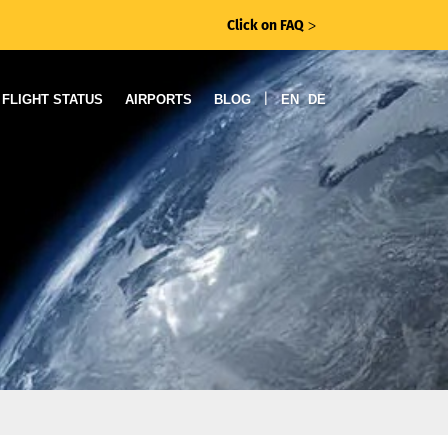
Click on FAQ
ᐳ
|
FLIGHT STATUS
AIRPORTS
BLOG
EN
DE