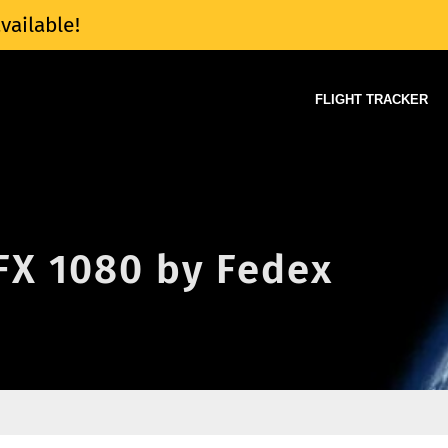
vailable!
FLIGHT TRACKER
 FX 1080 by Fedex