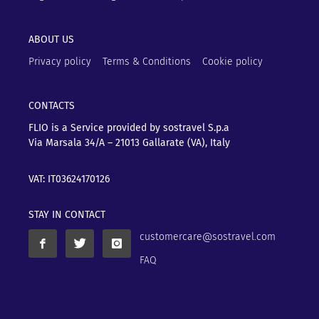
ABOUT US
Privacy policy
Terms & Conditions
Cookie policy
CONTACTS
FLIO is a Service provided by sostravel S.p.a
Via Marsala 34/A – 21013
Gallarate (VA), Italy
VAT: IT03624170126
STAY IN CONTACT
customercare@sostravel.com
FAQ