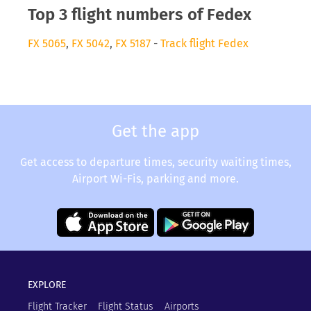
Top 3 flight numbers of Fedex
FX 5065
,
FX 5042
,
FX 5187
-
Track flight Fedex
Get the app
Get access to departure times, security waiting times,
Airport Wi-Fis, parking and more.
EXPLORE
Flight Tracker
Flight Status
Airports