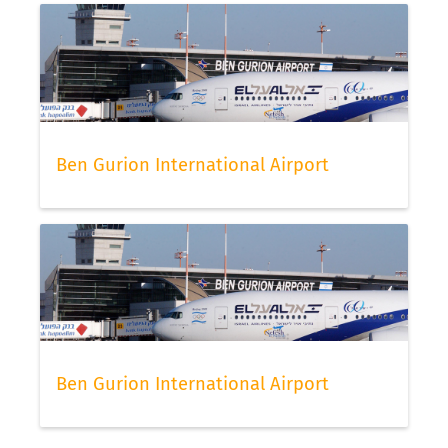
Ben Gurion International Airport
Ben Gurion International Airport