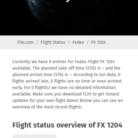
Flio.com
Flight Status
Fedex
FX 1204
Currently we have 0 entries for Fedex-Flight FX 1204
available. The planned take-off time (STD) is – and the
planned arrival time (STA) is –. According to our data, 0
flights arrived late, 0 flights are on time or even arrived
early. For 0 flight(s) we have no detailed information
available. Make sure you download FLIO to get instant
updates for your own flight dates! Below you can see an
overview of the most recent flights:
Flight status overview of FX 1204