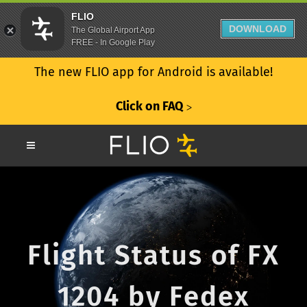
FLIO
DOWNLOAD
The Global Airport App
FREE - In Google Play
The new FLIO app for Android is available!
Click on FAQ
ᐳ
Flight Status of FX
1204 by Fedex