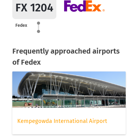
FX 1204
Fedex
Frequently approached airports
of Fedex
Kempegowda International Airport