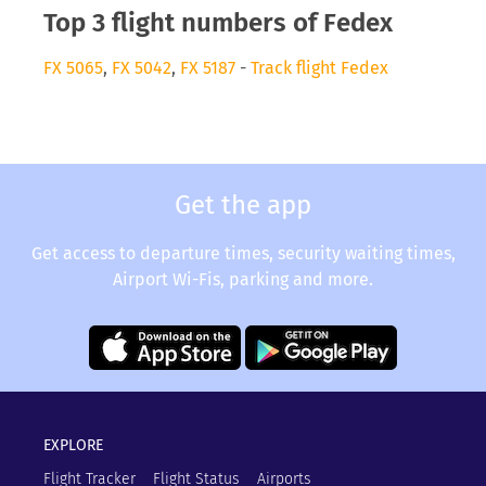
Top 3 flight numbers of Fedex
FX 5065
,
FX 5042
,
FX 5187
-
Track flight Fedex
Get the app
Get access to departure times, security waiting times,
Airport Wi-Fis, parking and more.
EXPLORE
Flight Tracker
Flight Status
Airports