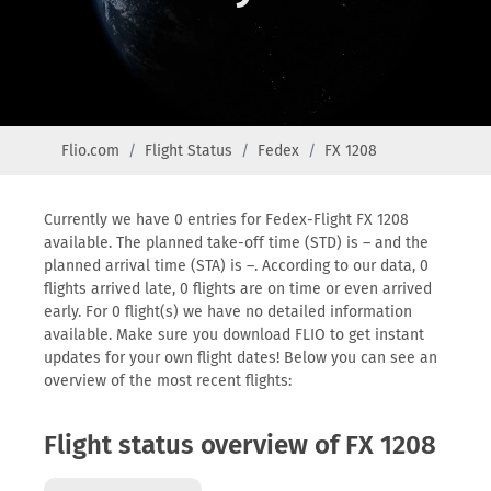
Flio.com
Flight Status
Fedex
FX 1208
Currently we have 0 entries for Fedex-Flight FX 1208
available. The planned take-off time (STD) is – and the
planned arrival time (STA) is –. According to our data, 0
flights arrived late, 0 flights are on time or even arrived
early. For 0 flight(s) we have no detailed information
available. Make sure you download FLIO to get instant
updates for your own flight dates! Below you can see an
overview of the most recent flights:
Flight status overview of FX 1208