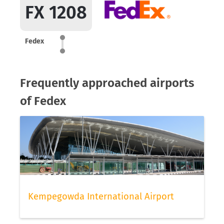
FX 1208
Fedex
Frequently approached airports
of Fedex
Kempegowda International Airport