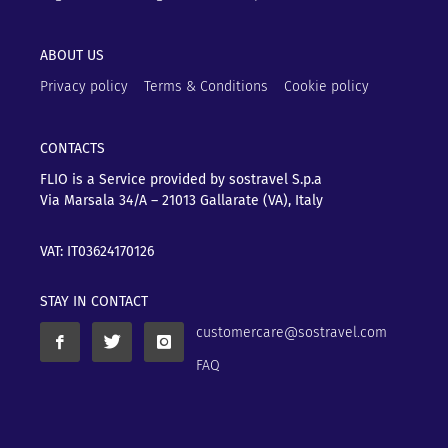
ABOUT US
Privacy policy
Terms & Conditions
Cookie policy
CONTACTS
FLIO is a Service provided by sostravel S.p.a
Via Marsala 34/A – 21013
Gallarate (VA), Italy
VAT: IT03624170126
STAY IN CONTACT
customercare@sostravel.com
FAQ