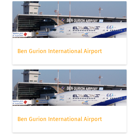
Ben Gurion International Airport
Ben Gurion International Airport