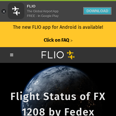
FLIO
DOWNLOAD
The Global Airport App
FREE - In Google Play
The new FLIO app for Android is available!
Click on FAQ
ᐳ
Flight Status of FX
1208 by Fedex