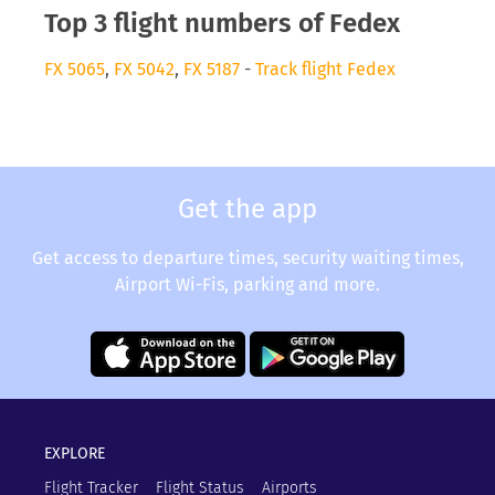
Top 3 flight numbers of Fedex
FX 5065
,
FX 5042
,
FX 5187
-
Track flight Fedex
Get the app
Get access to departure times, security waiting times,
Airport Wi-Fis, parking and more.
EXPLORE
Flight Tracker
Flight Status
Airports