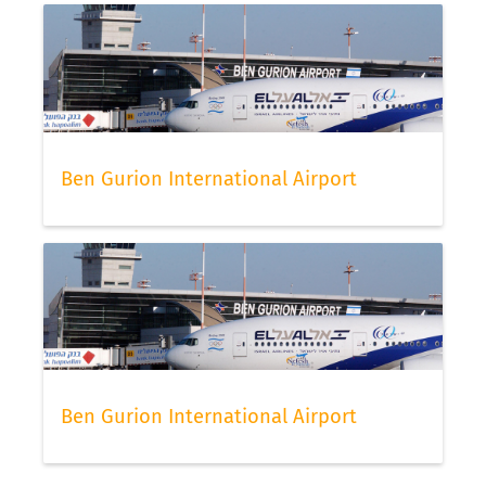
Ben Gurion International Airport
Ben Gurion International Airport