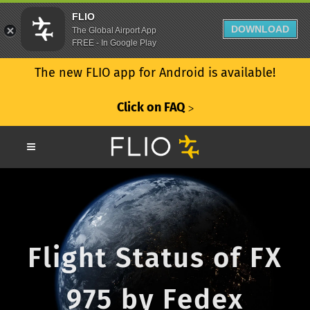
FLIO
DOWNLOAD
The Global Airport App
FREE - In Google Play
The new FLIO app for Android is available!
Click on FAQ
ᐳ
Flight Status of FX
975 by Fedex