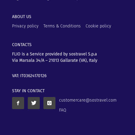
ABOUT US
Privacy policy
Terms & Conditions
Cookie policy
CONTACTS
FLIO is a Service provided by sostravel S.p.a
Via Marsala 34/A – 21013
Gallarate (VA), Italy
VAT: IT03624170126
STAY IN CONTACT
customercare@sostravel.com
FAQ