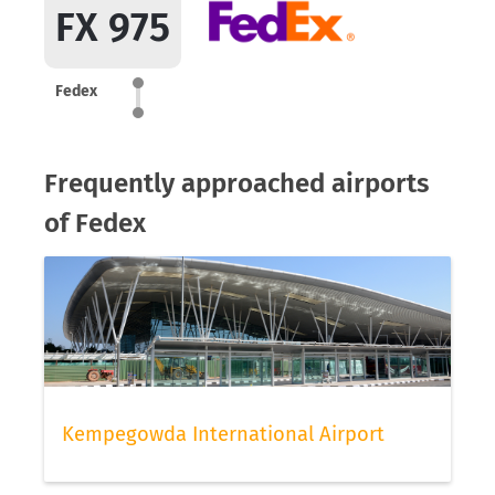
FX 975
Fedex
Frequently approached airports
of Fedex
Kempegowda International Airport