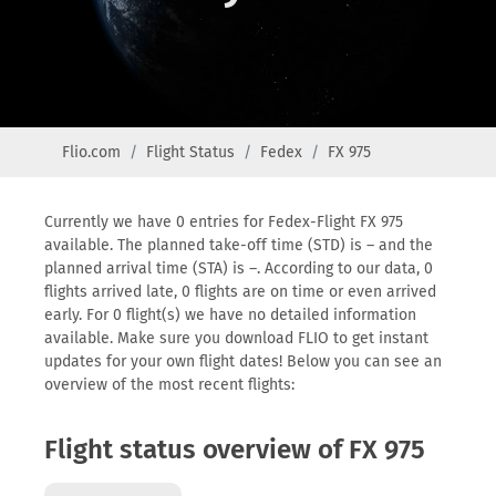
Flio.com
Flight Status
Fedex
FX 975
Currently we have 0 entries for Fedex-Flight FX 975
available. The planned take-off time (STD) is – and the
planned arrival time (STA) is –. According to our data, 0
flights arrived late, 0 flights are on time or even arrived
early. For 0 flight(s) we have no detailed information
available. Make sure you download FLIO to get instant
updates for your own flight dates! Below you can see an
overview of the most recent flights:
Flight status overview of FX 975