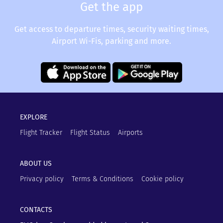
Get the app
Get access to departure times, security waiting times,
Airport Wi-Fis, parking and more.
EXPLORE
Flight Tracker
Flight Status
Airports
ABOUT US
Privacy policy
Terms & Conditions
Cookie policy
CONTACTS