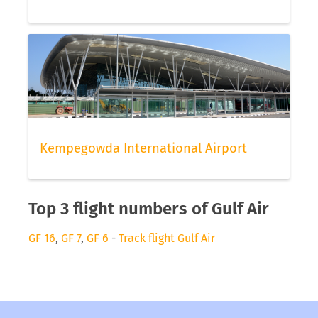
Kempegowda International Airport
Top 3 flight numbers of Gulf Air
GF 16
,
GF 7
,
GF 6
-
Track flight Gulf Air