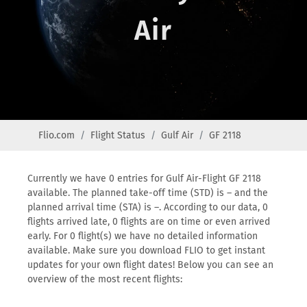
Air
Flio.com
Flight Status
Gulf Air
GF 2118
Currently we have 0 entries for Gulf Air-Flight GF 2118
available. The planned take-off time (STD) is – and the
planned arrival time (STA) is –. According to our data, 0
flights arrived late, 0 flights are on time or even arrived
early. For 0 flight(s) we have no detailed information
available. Make sure you download FLIO to get instant
updates for your own flight dates! Below you can see an
overview of the most recent flights: