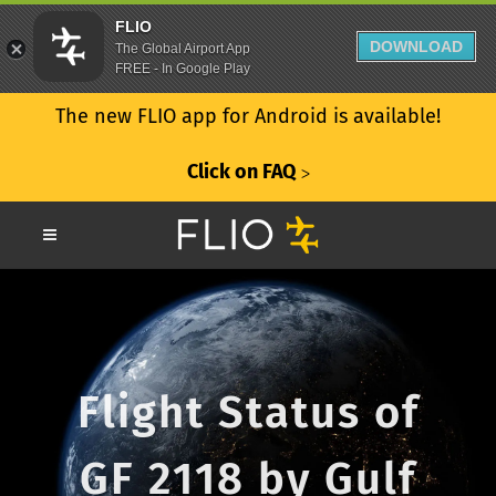
FLIO
DOWNLOAD
The Global Airport App
FREE - In Google Play
The new FLIO app for Android is available!
Click on FAQ
ᐳ
Flight Status of
GF 2118 by Gulf