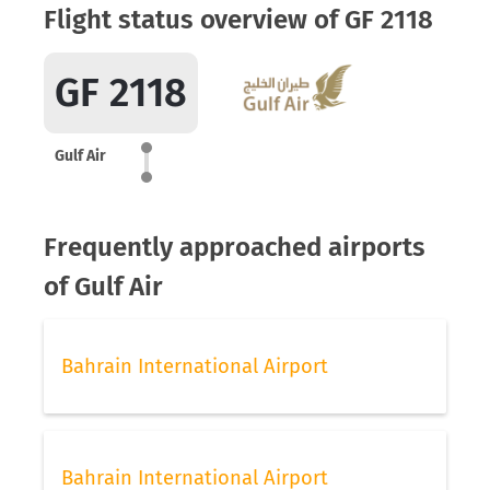
Flight status overview of GF 2118
GF 2118
Gulf Air
Frequently approached airports
of Gulf Air
Bahrain International Airport
Bahrain International Airport