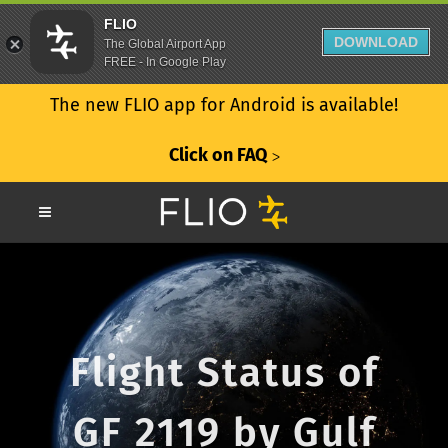
FLIO
DOWNLOAD
The Global Airport App
FREE - In Google Play
The new FLIO app for Android is available!
Click on FAQ
ᐳ
Flight Status of
GF 2119 by Gulf