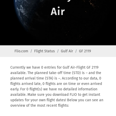
Air
Flio.com
Flight Status
Gulf Air
GF 2119
Currently we have 0 entries for Gulf Air-Flight GF 2119
available. The planned take-off time (STD) is – and the
planned arrival time (STA) is –. According to our data, 0
flights arrived late, 0 flights are on time or even arrived
early. For 0 flight(s) we have no detailed information
available. Make sure you download FLIO to get instant
updates for your own flight dates! Below you can see an
overview of the most recent flights: