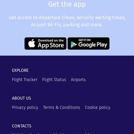
Get the app
Get access to departure times, security waiting times,
Airport Wi-Fis, parking and more.
EXPLORE
Flight Tracker
Flight Status
Airports
ABOUT US
Privacy policy
Terms & Conditions
Cookie policy
CONTACTS