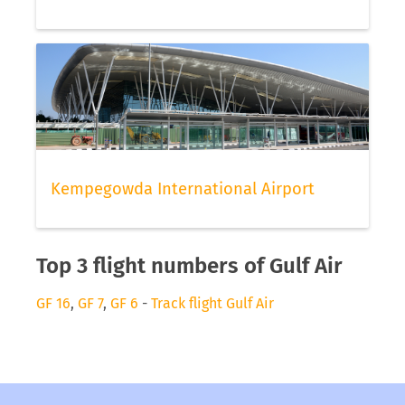
Kempegowda International Airport
Top 3 flight numbers of Gulf Air
GF 16
,
GF 7
,
GF 6
-
Track flight Gulf Air