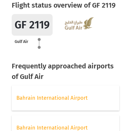
Flight status overview of GF 2119
GF 2119
Gulf Air
Frequently approached airports
of Gulf Air
Bahrain International Airport
Bahrain International Airport